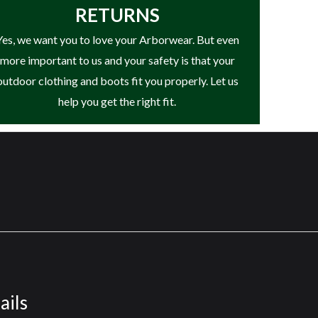
RETURNS
it™ comfort system or StepPropel™ Energy
Yes, we want you to love your Arborwear. But even
e’ll refund your purchase price, provided you
more important to us and your safety is that your
ding Timberland.com. Timberland reserves the
outdoor clothing and boots fit you properly. Let us
02-9947 from US and 1-888-817-1812 from CA.
help you get the right fit.
led polyethylene terephthalate, the stuff
st 50% recycled PET. (Excepting trace
 in variable weather conditions, providing
durability, as well as improved heel fit.
s against unpleasant odors, stains, and
unction, and long-term cushioning. The ultra-
ails
ive.