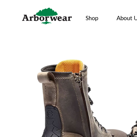
Skip
to
Shop
About 
content