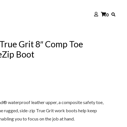
0
True Grit 8″ Comp Toe
eZip Boot
d® waterproof leather upper, a composite safety toe,
he rugged, side-zip True Grit work boots help keep
nabling you to focus on the job at hand.