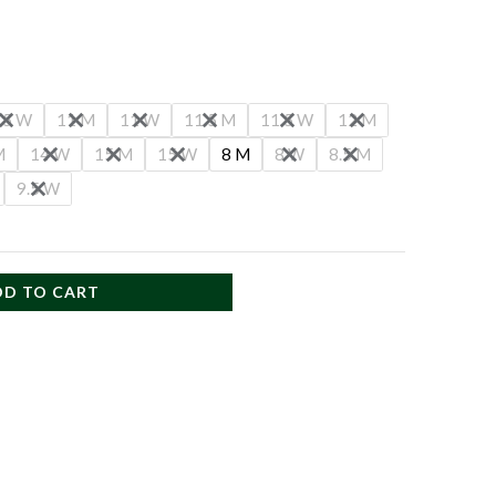
.5 W
11 M
11 W
11.5 M
11.5 W
12 M
M
14 W
15 M
15 W
8 M
8 W
8.5 M
9.5 W
DD TO CART