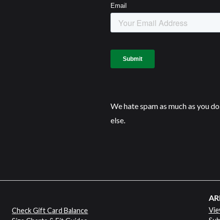
We hate spam as much as you do.
else.
AR
Vie
Check Gift Card Balance