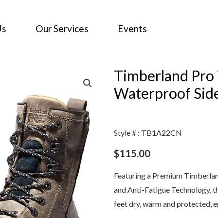
Us
Our Services
Events
Timberland Pro 
Waterproof Sid
Style # : TB1A22CN
$
115.00
Featuring a Premium Timberlan
and Anti-Fatigue Technology, t
feet dry, warm and protected, e