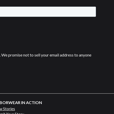
 We promise not to sell your email address to anyone
BORWEAR IN ACTION
w Stories