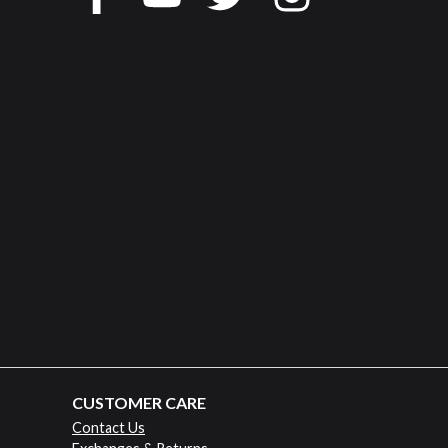
CUSTOMER CARE
Contact Us