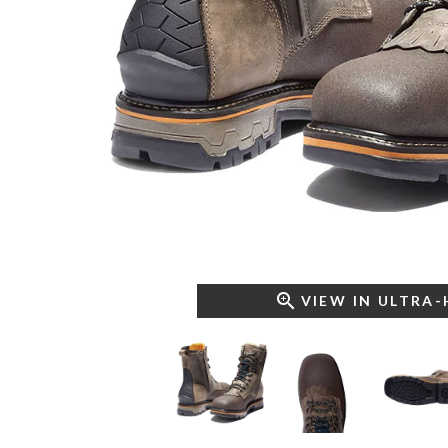
VIEW IN ULTRA