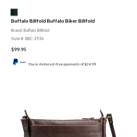
Buffalo Billfold Buffalo Biker Billfold
Brand: Buffalo Billfold
Style #: BBC-2936
$
99.95
Pay in 4 interest-free payments of $24.99