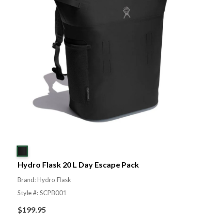
Hydro Flask 20 L Day Escape Pack
Brand: Hydro Flask
Style #: SCPB001
$
199.95