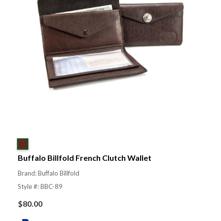
Buffalo Billfold French Clutch Wallet
Brand: Buffalo Billfold
Style #: BBC-89
$
80.00