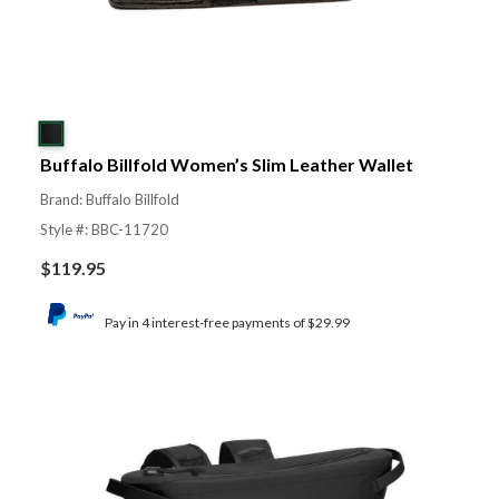
Buffalo Billfold Women’s Slim Leather Wallet
Brand: Buffalo Billfold
Style #: BBC-11720
$
119.95
Pay in 4 interest-free payments of $29.99