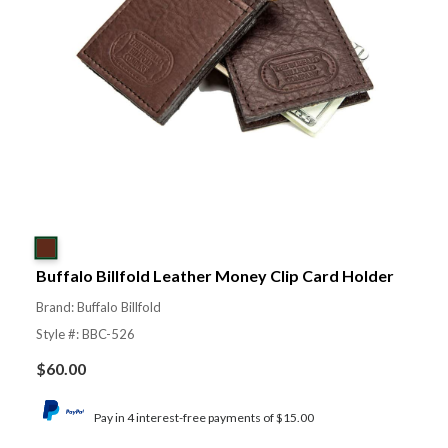
Buffalo Billfold Leather Money Clip Card Holder
Brand: Buffalo Billfold
Style #: BBC-526
$
60.00
Pay in 4 interest-free payments of $15.00