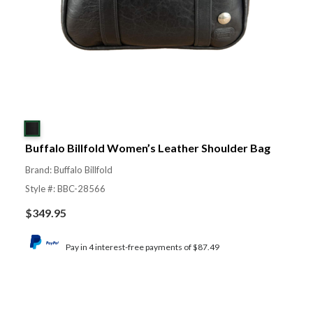
Buffalo Billfold Women’s Leather Shoulder Bag
Brand: Buffalo Billfold
Style #: BBC-28566
$
349.95
Pay in 4 interest-free payments of $87.49