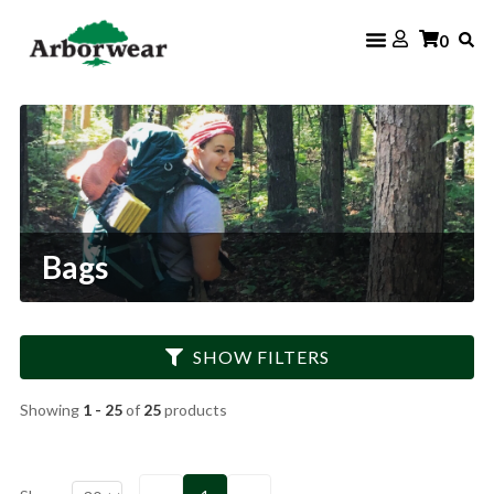
Skip
0
to
content
Bags
SHOW FILTERS
Showing
1 - 25
of
25
products