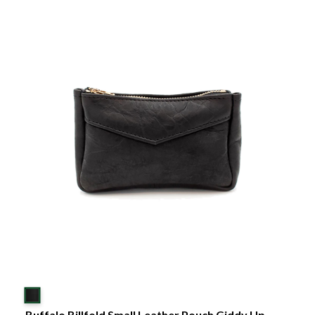
Buffalo Billfold Small Leather Pouch Giddy Up