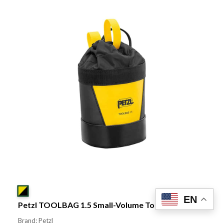
EN
Petzl TOOLBAG 1.5 Small-Volume Tool Pouch
Brand: Petzl