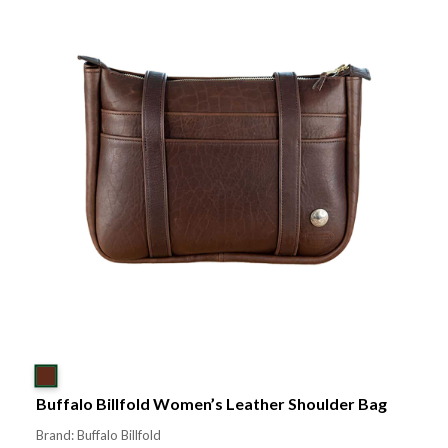
Buffalo Billfold Women’s Leather Shoulder Bag
Brand: Buffalo Billfold