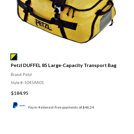
Petzl DUFFEL 85 Large-Capacity Transport Bag
Brand: Petzl
Style #: S045AA01
$
184.95
Pay in 4 interest-free payments of $46.24