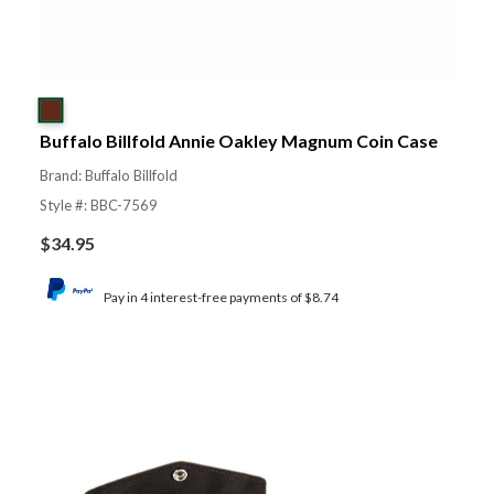
Buffalo Billfold Annie Oakley Magnum Coin Case
Brand: Buffalo Billfold
Style #: BBC-7569
$
34.95
Pay in 4 interest-free payments of $8.74