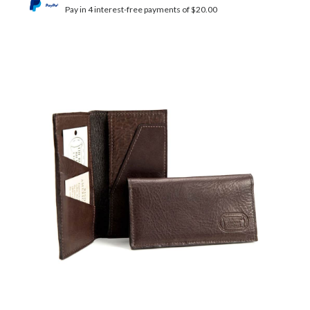
Pay in 4 interest-free payments of $20.00