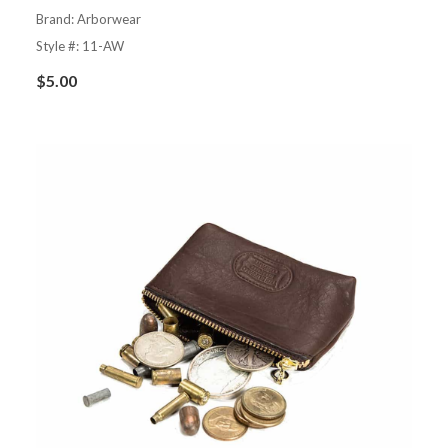
Brand: Arborwear
Style #: 11-AW
$
5.00