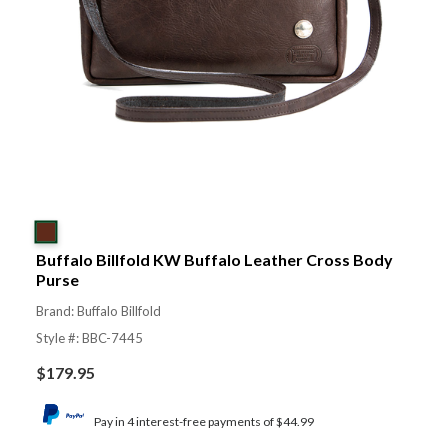
Buffalo Billfold KW Buffalo Leather Cross Body
Purse
Brand: Buffalo Billfold
Style #: BBC-7445
$
179.95
Pay in 4 interest-free payments of $44.99