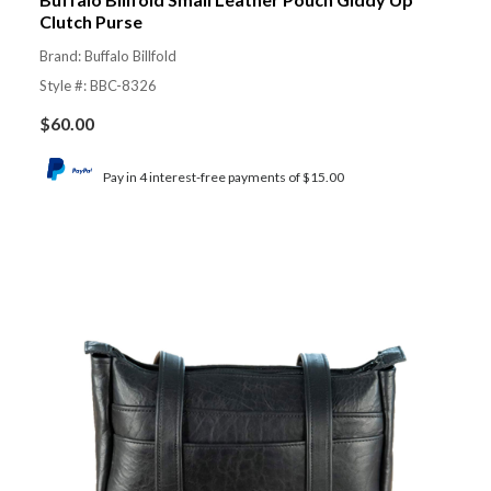
Clutch Purse
Brand: Buffalo Billfold
Style #: BBC-8326
$
60.00
Pay in 4 interest-free payments of $15.00