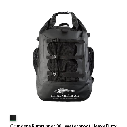
Grundens Rumrunner 30L Waterproof Heavy Duty