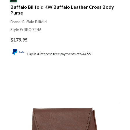
Buffalo Billfold KW Buffalo Leather Cross Body
Purse
Brand: Buffalo Billfold
Style #: BBC-7446
$
179.95
Pay in 4 interest-free payments of $44.99