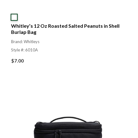
Whitley’s 12 Oz Roasted Salted Peanuts in Shell
Burlap Bag
Brand: Whitleys
Style #: 6010A
$
7.00