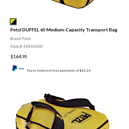
Petzl DUFFEL 65 Medium-Capacity Transport Bag
Brand: Petzl
Style #: S045AA00
$
164.95
Pay in 4 interest-free payments of $41.24