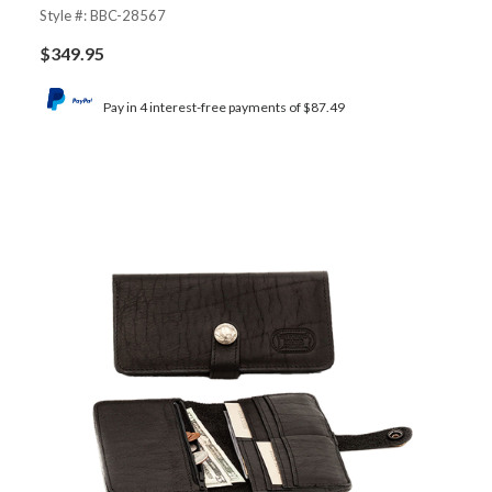
Style #: BBC-28567
$
349.95
Pay in 4 interest-free payments of $87.49