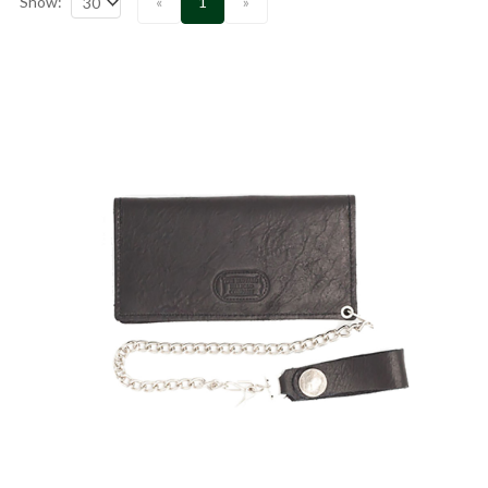
Show:
«
1
»