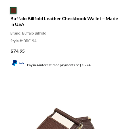
Buffalo Billfold Leather Checkbook Wallet – Made
in USA
Brand: Buffalo Billfold
Style #: BBC-94
$
74.95
Pay in 4 interest-free payments of $18.74