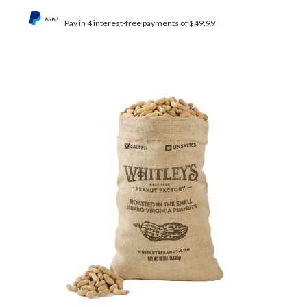
Pay in 4 interest-free payments of $49.99