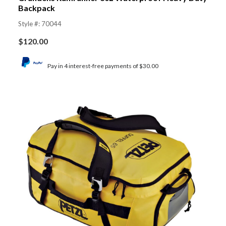
Backpack
Style #: 70044
$
120.00
Pay in 4 interest-free payments of $30.00