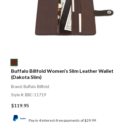
Buffalo Billfold Women’s Slim Leather Wallet
(Dakota Slim)
Brand: Buffalo Billfold
Style #: BBC-11719
$
119.95
Pay in 4 interest-free payments of $29.99