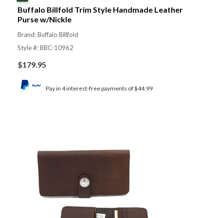
Buffalo Billfold Trim Style Handmade Leather
Purse w/Nickle
Brand: Buffalo Billfold
Style #: BBC-10962
$
179.95
Pay in 4 interest-free payments of $44.99