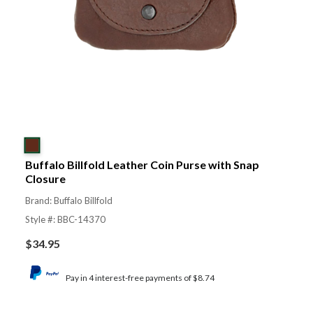
Buffalo Billfold Leather Coin Purse with Snap
Closure
Brand: Buffalo Billfold
Style #: BBC-14370
$
34.95
Pay in 4 interest-free payments of $8.74