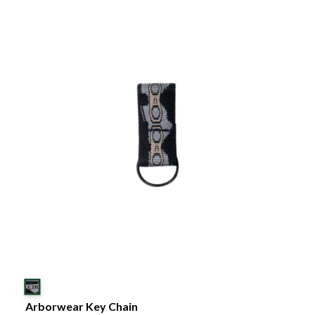
Arborwear Key Chain