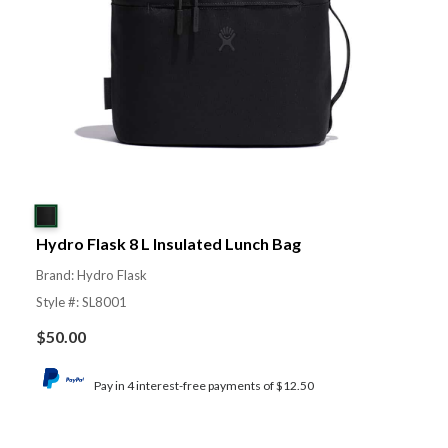
Hydro Flask 8 L Insulated Lunch Bag
Brand: Hydro Flask
Style #: SL8001
$
50.00
Pay in 4 interest-free payments of $12.50