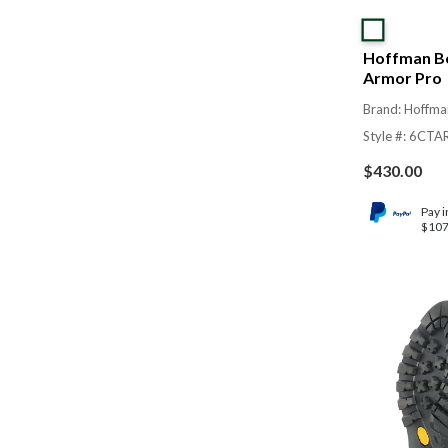
Hoffman Bo
Armor Pro
Brand: Hoffma
Style #: 6CT
$
430.00
Pay i
$107