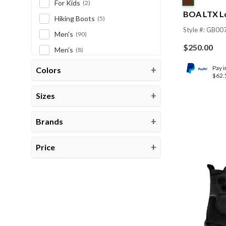
For Kids
(2)
BOA LTX L
Hiking Boots
(5)
Style #: GB00
Men's
(90)
$
250.00
Men's
(8)
Men's Bargain Tree
(2)
Pay i
Colors
$62.
New Products
(1)
Sizes
PPE
(1)
Women's
(17)
Brands
Women's
(4)
Work Boots
(181)
Price
CLEAR CATEGORIES