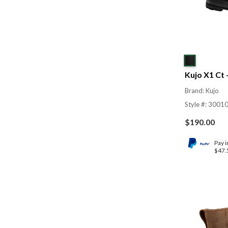
Kujo X1 Ct
Brand: Kujo
Style #: 3001
$
190.00
Pay i
$47.