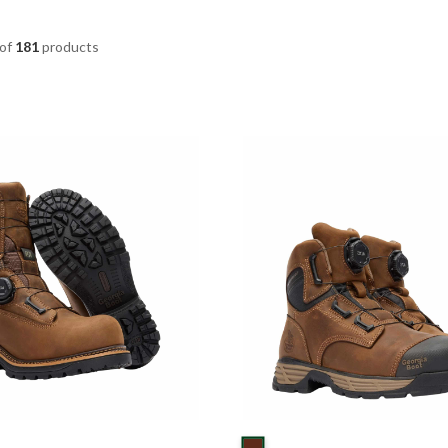
of
181
products