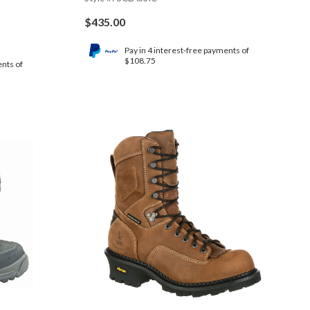
$
435.00
Pay in 4 interest-free payments of
$108.75
ents of