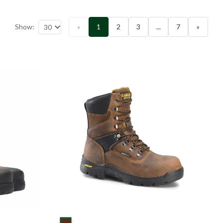
Show:
«
1
2
3
...
7
»