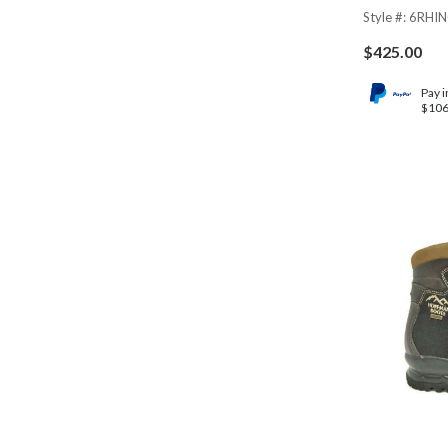
Style #: 6RHI
$
425.00
Pay i
$106