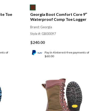
te Toe
Georgia Boot Comfort Core 9″
Waterproof Comp Toe Logger
Brand: Georgia
Style #: GB00097
$
240.00
ents of
Pay in 4 interest-free payments of
$60.00