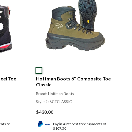
eel Toe
Hoffman Boots 6″ Composite Toe
Classic
Brand: Hoffman Boots
Style #: 6CTCLASSIC
$
430.00
ents of
Pay in 4 interest-free payments of
$107.50