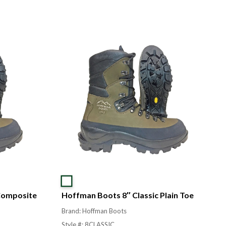
Composite
Hoffman Boots 8″ Classic Plain Toe
Brand: Hoffman Boots
Style #: 8CLASSIC