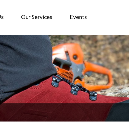
Us
Our Services
Events