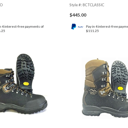
NO
Style #: 8CTCLASSIC
$
445.00
n 4 interest-free payments of
Pay in 4 interest-free paym
.25
$111.25