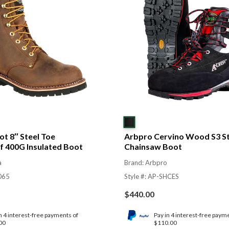
t 8″ Steel Toe
Arbpro Cervino Wood S3 St
 400G Insulated Boot
Chainsaw Boot
a
Brand: Arbpro
065
Style #: AP-SHCES
$
440.00
n 4 interest-free payments of
Pay in 4 interest-free paym
00
$110.00