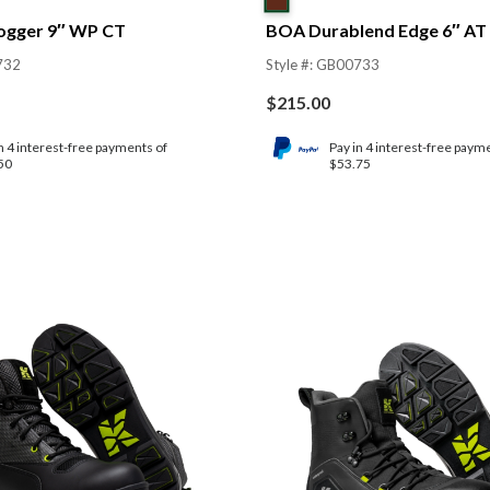
ogger 9″ WP CT
BOA Durablend Edge 6″ AT
732
Style #: GB00733
$
215.00
n 4 interest-free payments of
Pay in 4 interest-free paym
50
$53.75