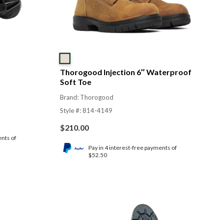
Thorogood Injection 6″ Waterproof
Soft Toe
Brand: Thorogood
Style #: 814-4149
$
210.00
ents of
Pay in 4 interest-free payments of
$52.50