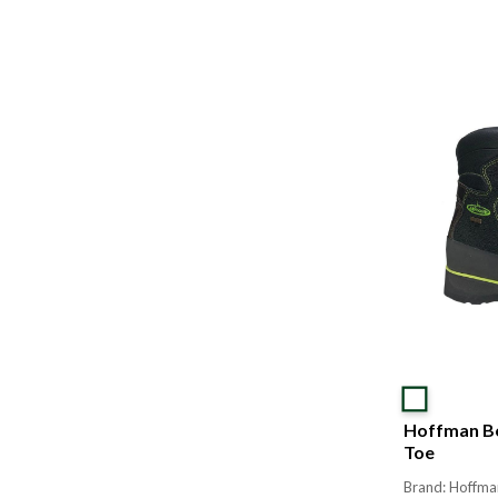
Hoffman Bo
Toe
Brand: Hoffma