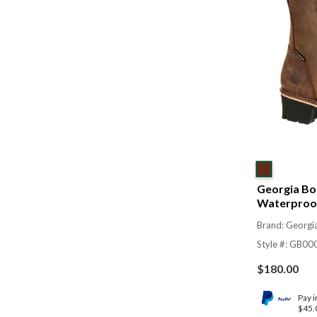
Georgia Boo
Waterproof
Brand: Georgi
Style #: GB00
$
180.00
Pay i
$45.