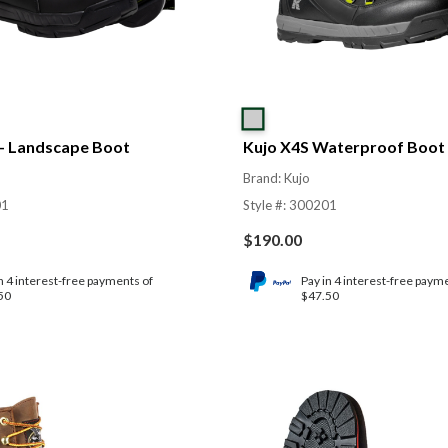
 – Landscape Boot
Kujo X4S Waterproof Boot
Brand: Kujo
01
Style #: 300201
$
190.00
n 4 interest-free payments of
Pay in 4 interest-free paym
50
$47.50