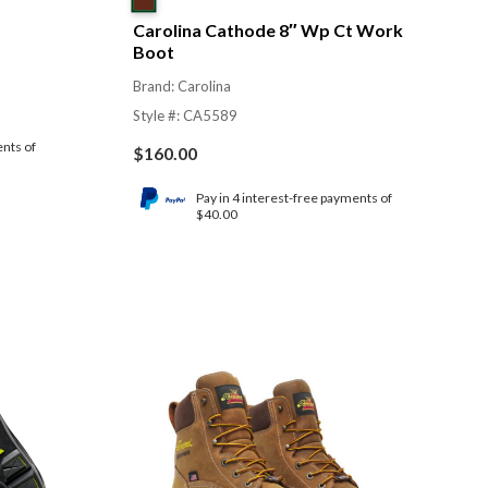
Carolina Cathode 8″ Wp Ct Work
Boot
Brand: Carolina
Style #: CA5589
ents of
$
160.00
Pay in 4 interest-free payments of
$40.00