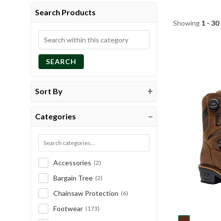
Search Products
Showing
1 - 30
Search
within
SEARCH
this
category
Sort By
Categories
Accessories
(2)
Bargain Tree
(2)
Chainsaw Protection
(6)
Footwear
(173)