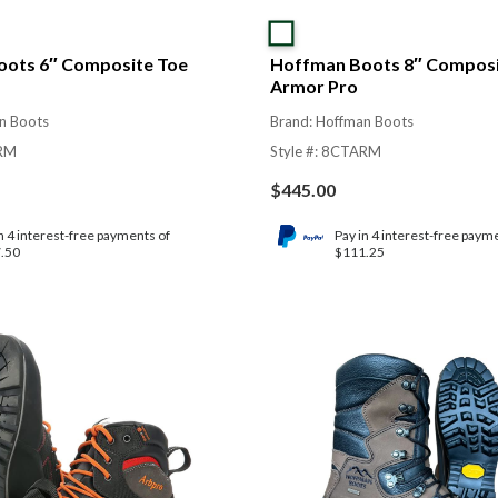
ots 6″ Composite Toe
Hoffman Boots 8″ Composi
Armor Pro
n Boots
Brand: Hoffman Boots
ARM
Style #: 8CTARM
$
445.00
n 4 interest-free payments of
Pay in 4 interest-free paym
.50
$111.25