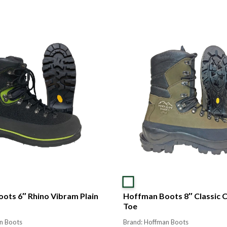
ots 6″ Rhino Vibram Plain
Hoffman Boots 8″ Classic 
Toe
n Boots
Brand: Hoffman Boots