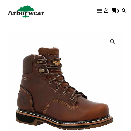
Skip
0
to
content