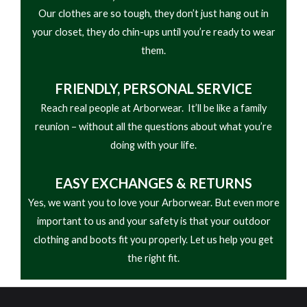
Our clothes are so tough, they don’t just hang out in
responsive cushioning and a fiberglass shank gives
your closet, they do chin-ups until you’re ready to wear
stability and arch support. A compression molded
them.
EVA midsole absorbs the shock of each step to
guard against foot fatigue.
FRIENDLY,
PERSONAL SERVICE
Reach real people at Arborwear. It’ll be like a family
reunion – without all the questions about what you’re
doing with your life.
EASY
EXCHANGES & RETURNS
Yes, we want you to love your Arborwear. But even more
important to us and your safety is that your outdoor
clothing and boots fit you properly. Let us help you get
the right fit.