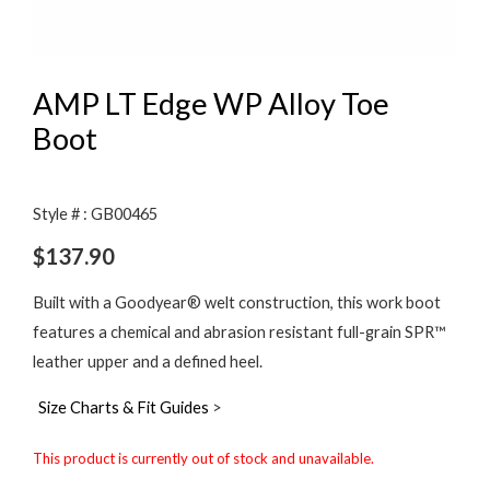
AMP LT Edge WP Alloy Toe
Boot
Style # : GB00465
$
137.90
Built with a Goodyear® welt construction, this work boot
features a chemical and abrasion resistant full-grain SPR™
leather upper and a defined heel.
Size Charts & Fit Guides
>
This product is currently out of stock and unavailable.