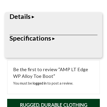
Details
The Ergo-Fit alloy toe cap is designed to give your
Specifications
toes a better range of motion. This safety toe lace
up work boot is equipped with a waterproof lining
covered by a soft mesh. The Counter Lock system
prevents heel slippage and a 3-D molded counter
pocket locks your heel into place, providing padded
Be the first to review “AMP LT Edge
support. The AMP LT removable memory foam
WP Alloy Toe Boot”
insole creates a customized fit for all day comfort.
You must be
logged in
to post a review.
The foundation of this comfortable work boot is
designed with multiple layers for ultimate durability.
A woven welt rib allows for resoling and offers
RUGGED, DURABLE CLOTHING
excellent lateral stability. The EVA midsole provides