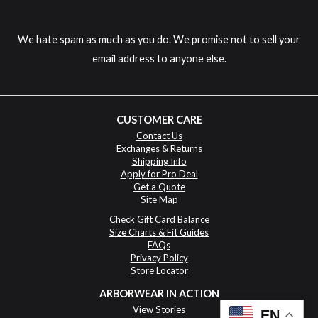
We hate spam as much as you do. We promise not to sell your
email address to anyone else.
CUSTOMER CARE
Contact Us
Exchanges & Returns
Shipping Info
Apply for Pro Deal
Get a Quote
Site Map
Check Gift Card Balance
Size Charts & Fit Guides
FAQs
Privacy Policy
Store Locator
ARBORWEAR IN ACTION
View Stories
EN