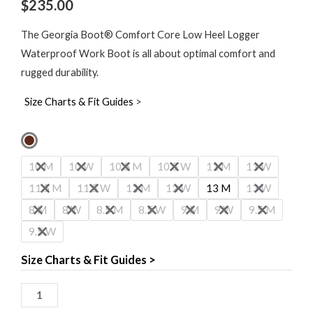
$
235.00
The Georgia Boot® Comfort Core Low Heel Logger
Waterproof Work Boot is all about optimal comfort and
rugged durability.
Size Charts & Fit Guides
>
Georgia
Boot
10 M
10 W
10.5 M
10.5 W
11 M
11 W
Comfort
11.5 M
11.5 W
12 M
12 W
13 M
13 W
Core
8 M
8 W
8.5 M
8.5 W
9 M
9 W
9.5 M
8"
9.5 W
Waterproof
Low
Size Charts & Fit Guides >
Heel
Logger
Boot