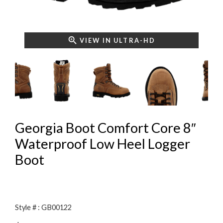
VIEW IN ULTRA-HD
Georgia Boot Comfort Core 8″
Waterproof Low Heel Logger
Boot
Style # : GB00122