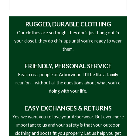
shock absorption
from the best materials, this footwear has an oil-
• Oil- and slip-resistant rubber lug outsole
resistant and slip-resistant rubber Vibram® sole.
• Steel shank for climbing support and stability
RUGGED, DURABLE CLOTHING
Goodyear® welt construction gives this full-grain
• Goodyear welt construction for durability and
Our clothes are so tough, they don’t just hang out in
leather boot durability that can hold up to years of
resoling
your closet, they do chin-ups until you’re ready to wear
tough wear. The Georgia Waterproof System
• Designed for logging, utility, and heavy-duty work
them.
promises to keep your feet dry through days of
environments
rain, mud and standing water.
FRIENDLY,
PERSONAL SERVICE
Reach real people at Arborwear. It’ll be like a family
reunion – without all the questions about what you’re
doing with your life.
EASY
EXCHANGES & RETURNS
Yes, we want you to love your Arborwear. But even more
important to us and your safety is that your outdoor
clothing and boots fit you properly. Let us help you get