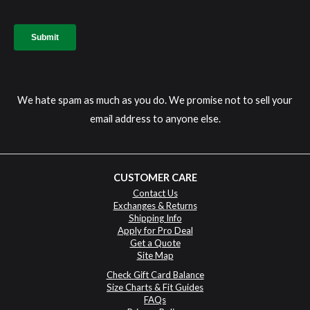
We hate spam as much as you do. We promise not to sell your
email address to anyone else.
CUSTOMER CARE
Contact Us
Exchanges & Returns
Shipping Info
Apply for Pro Deal
Get a Quote
Site Map
Check Gift Card Balance
Size Charts & Fit Guides
FAQs