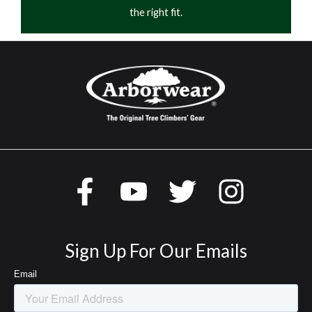
the right fit.
Sign Up For Our Emails