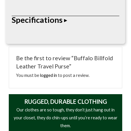
The Buffalo Billfold Leather Travel Purse features
Specifications
premium leather construction with organized
storage compartments and timeless handcrafted
styling for everyday use.
• Premium leather construction
• Handcrafted detailing
Be the first to review “Buffalo Billfold
• Secure storage compartments
Leather Travel Purse”
• Compact portable design
• Durable stitched seams
You must be
logged in
to post a review.
• Classic leather styling
• Everyday carry functionality
RUGGED, DURABLE CLOTHING
Our clothes are so tough, they don’t just hang out in
your closet, they do chin-ups until you’re ready to wear
them.