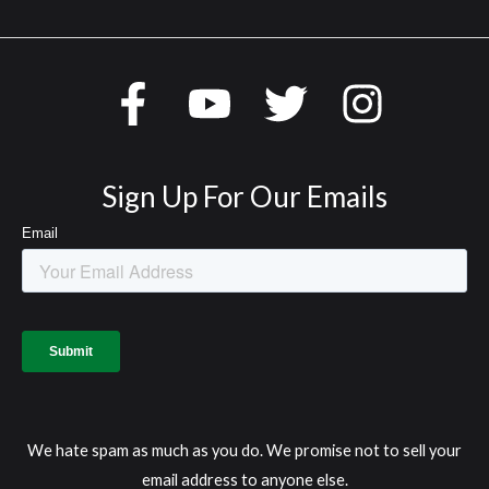
Sign Up For Our Emails
We hate spam as much as you do. We promise not to sell your
email address to anyone else.