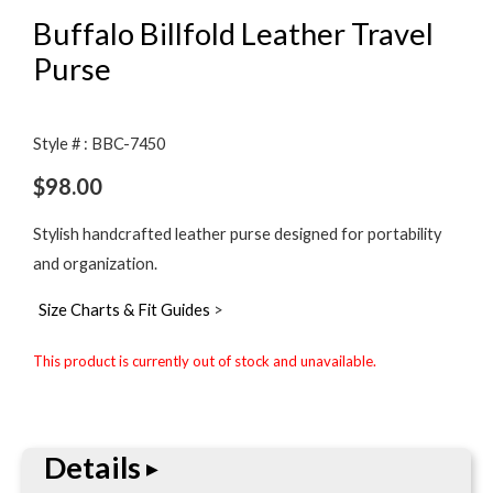
Buffalo Billfold Leather Travel
Purse
Style # : BBC-7450
$
98.00
Stylish handcrafted leather purse designed for portability
and organization.
Size Charts & Fit Guides
>
This product is currently out of stock and unavailable.
Details