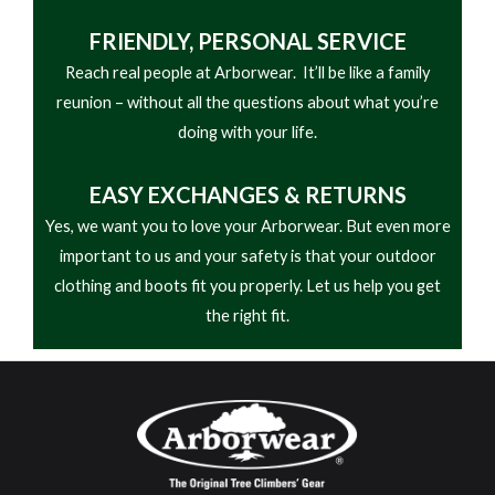
FRIENDLY,
PERSONAL SERVICE
Reach real people at Arborwear. It’ll be like a family
reunion – without all the questions about what you’re
doing with your life.
EASY
EXCHANGES & RETURNS
Yes, we want you to love your Arborwear. But even more
important to us and your safety is that your outdoor
clothing and boots fit you properly. Let us help you get
the right fit.