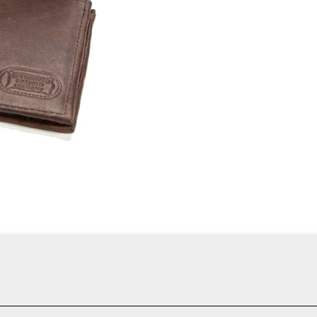
es classic craftsmanship with practical functionality. Constructed 