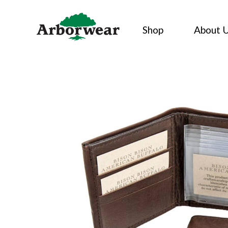
Skip
to
Shop
About 
content