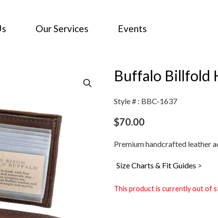
Us
Our Services
Events
Buffalo Billfold
Style # : BBC-1637
$
70.00
Premium handcrafted leather ac
Size Charts & Fit Guides
>
This product is currently out of s