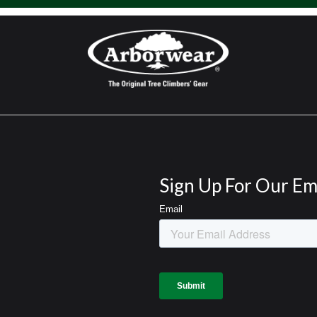
Sign Up For Our Em