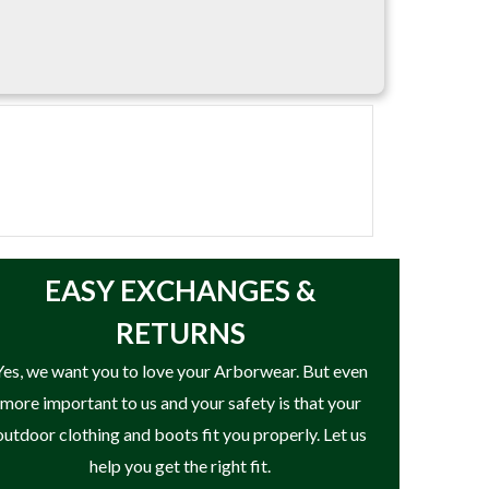
EASY
EXCHANGES &
RETURNS
Yes, we want you to love your Arborwear. But even
more important to us and your safety is that your
outdoor clothing and boots fit you properly. Let us
help you get the right fit.