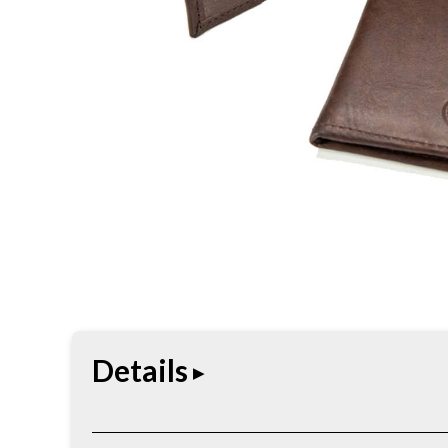
Details
The Buffalo Billfold Hipster Leather Wallet combin