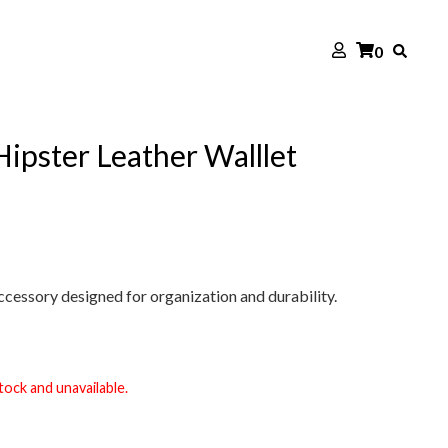
0
 Hipster Leather Walllet
cessory designed for organization and durability.
tock and unavailable.