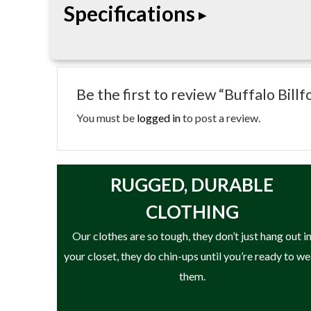
Specifications
organized storage and timeless style for everyday
• Genuine leather construction
• Handcrafted craftsmanship
Be the first to review “Buffalo Bill
• Multiple storage compartments
• Compact everyday carry design
You must be
logged in
to post a review.
• Durable stitched construction
• Classic timeless styling
• Designed for long-lasting use
RUGGED, DURABLE
CLOTHING
Our clothes are so tough, they don’t just hang out i
your closet, they do chin-ups until you’re ready to w
them.