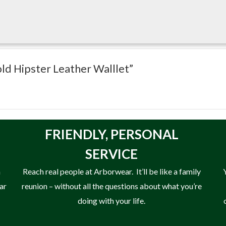
 use.
fold Hipster Leather Walllet”
FRIENDLY,
PERSONAL
SERVICE
n
Reach real people at Arborwear. It’ll be like a family
ear
reunion – without all the questions about what you’re
doing with your life.