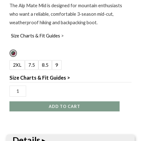
The Alp Mate Mid is designed for mountain enthusiasts
who want a reliable, comfortable 3-season mid-cut,
weatherproof hiking and backpacking boot.
Size Charts & Fit Guides
>
Salewa
Women's
2XL
7.5
8.5
9
Alp
Mate
Size Charts & Fit Guides >
Mid
Waterproof
Shoe
ADD TO CART
quantity
Details