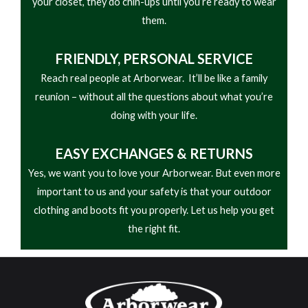
your closet, they do chin-ups until you’re ready to wear
them.
FRIENDLY,
PERSONAL SERVICE
Reach real people at Arborwear. It’ll be like a family
reunion – without all the questions about what you’re
doing with your life.
EASY
EXCHANGES & RETURNS
Yes, we want you to love your Arborwear. But even more
important to us and your safety is that your outdoor
clothing and boots fit you properly. Let us help you get
the right fit.