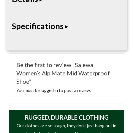
It has a high-quality suede upper backed with a
Specifications
waterproof and breathable membrane that keeps
bad weather out and dries fast. For additional
breathability, the tongue and ankle section are
• Insulated footbed
constructed from robust mesh fabric. The rubber
• Reflective heat layer
toe cap and heel stabilizer also provide a further
Be the first to review “Salewa
• Lightweight foam
level of protection and stability for your feet.
Women’s Alp Mate Mid Waterproof
• Moisture-resistant
Shoe”
• Trim-to-fit design
You must be
logged in
to post a review.
RUGGED, DURABLE CLOTHING
Our clothes are so tough, they don’t just hang out in