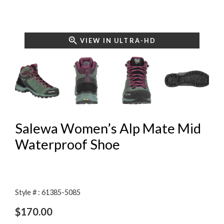
VIEW IN ULTRA-HD
Salewa Women’s Alp Mate Mid
Waterproof Shoe
Style # : 61385-5085
$
170.00