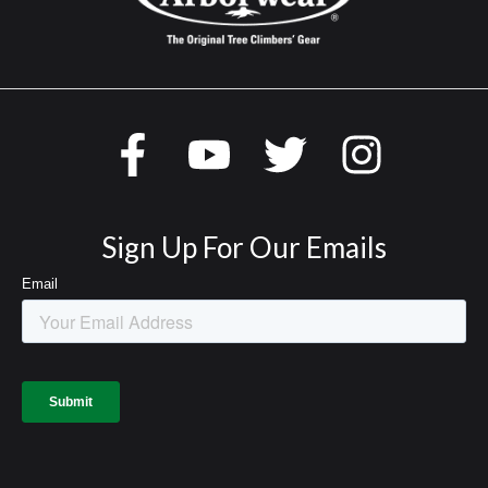
Sign Up For Our Emails