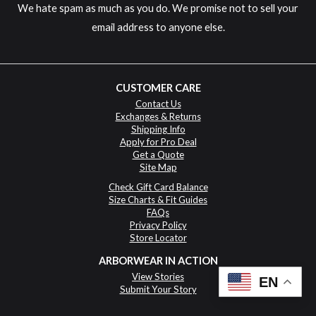
We hate spam as much as you do. We promise not to sell your
email address to anyone else.
CUSTOMER CARE
Contact Us
Exchanges & Returns
Shipping Info
Apply for Pro Deal
Get a Quote
Site Map
Check Gift Card Balance
Size Charts & Fit Guides
FAQs
Privacy Policy
Store Locator
ARBORWEAR IN ACTION
View Stories
EN
Submit Your Story