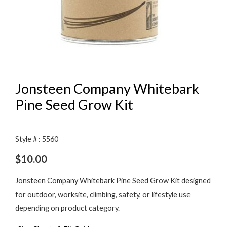
Jonsteen Company Whitebark
Pine Seed Grow Kit
Style # : 5560
$
10.00
Jonsteen Company Whitebark Pine Seed Grow Kit designed
for outdoor, worksite, climbing, safety, or lifestyle use
depending on product category.