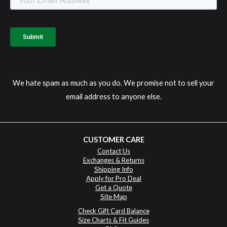
We hate spam as much as you do. We promise not to sell your
email address to anyone else.
CUSTOMER CARE
Contact Us
Exchanges & Returns
Shipping Info
Apply for Pro Deal
Get a Quote
Site Map
Check Gift Card Balance
Size Charts & Fit Guides