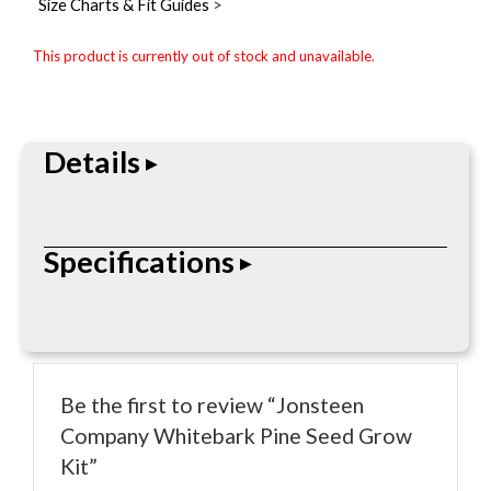
Size Charts & Fit Guides
>
This product is currently out of stock and unavailable.
Details
The Jonsteen Company Whitebark Pine Seed Grow
Specifications
Kit is built for durability, performance, and
dependable everyday use. Designed for
professional outdoor, industrial, recreational, or
• Durable construction
lifestyle applications depending on the product
• Designed for outdoor, worksite, or lifestyle use
type.
Be the first to review “Jonsteen
• Portable and practical design
Company Whitebark Pine Seed Grow
• Brand-specific materials and features
Kit”
• Everyday performance oriented