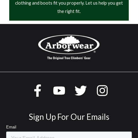
clothing and boots fit you properly. Let us help you get
the right fit.
Sign Up For Our Emails