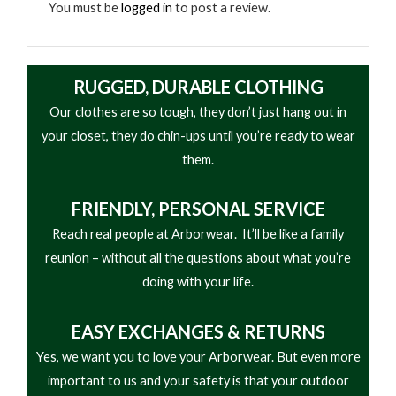
You must be
logged in
to post a review.
RUGGED, DURABLE CLOTHING
Our clothes are so tough, they don’t just hang out in
your closet, they do chin-ups until you’re ready to wear
them.
FRIENDLY,
PERSONAL SERVICE
Reach real people at Arborwear. It’ll be like a family
reunion – without all the questions about what you’re
doing with your life.
EASY
EXCHANGES & RETURNS
Yes, we want you to love your Arborwear. But even more
important to us and your safety is that your outdoor