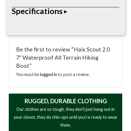
The Haix Scout 2.0 7″ waterproof hiking boot
Specifications
delivers rugged durability and all-terrain
performance, featuring GORE-TEX protection,
Vibram traction, and advanced support for
• Height: 7″
demanding outdoor use.
• Toe: Soft Toe (Non-Safety)
Be the first to review “Haix Scout 2.0
• Waterproof: Yes (GORE-TEX® Liner)
7″ Waterproof All Terrain Hiking
• Upper: Nubuck Leather & Textile
Boot”
• Lining: Waterproof & Breathable
• Footbed: Cushioned, Moisture-Wicking Insole
You must be
logged in
to post a review.
• Midsole: Shock-Absorbing Cushioning
• Outsole: Vibram® Anti-Slip Hiking Sole
• Climate System for Air Circulation
RUGGED, DURABLE CLOTHING
• Anti-Torsion Stability Support
Our clothes are so tough, they don’t just hang out in
• Built-In Bruise Plate for Protection
your closet, they do chin-ups until you’re ready to wear
• Designed for All-Terrain Hiking & Heavy Use
them.