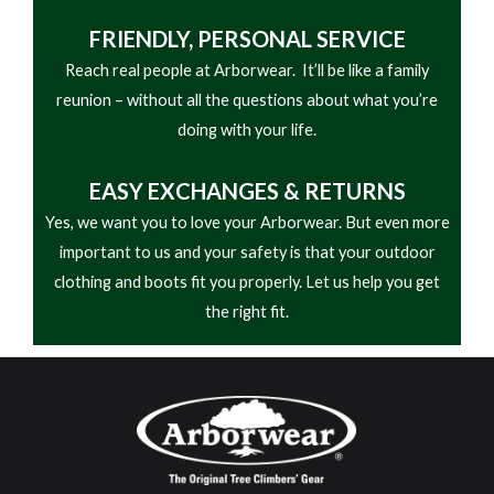
FRIENDLY,
PERSONAL SERVICE
Reach real people at Arborwear. It’ll be like a family
reunion – without all the questions about what you’re
doing with your life.
EASY
EXCHANGES & RETURNS
Yes, we want you to love your Arborwear. But even more
important to us and your safety is that your outdoor
clothing and boots fit you properly. Let us help you get
the right fit.