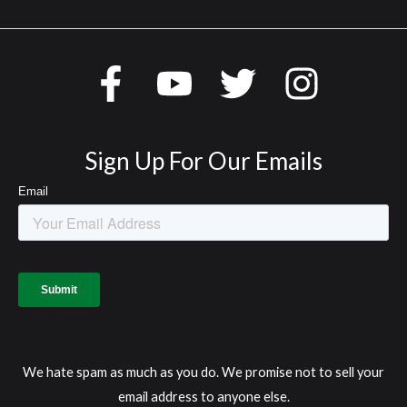
Sign Up For Our Emails
We hate spam as much as you do. We promise not to sell your
email address to anyone else.