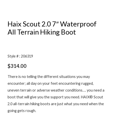
Haix Scout 2.0 7″ Waterproof
All Terrain Hiking Boot
Style # : 206319
$
314.00
There is no telling the different situations you may
encounter; all day on your feet encountering rugged,
uneven terrain or adverse weather conditions…. you need a
boot that will give you the support you need. HAIX® Scout
2.0 all-terrain hiking boots are just what you need when the
going gets rough.