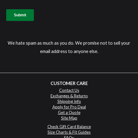
We hate spam as much as you do. We promise not to sell your
email address to anyone else.
CUSTOMER CARE
Contact Us
Exchanges & Returns
Shipping Info
Apply for Pro Deal
Get a Quote
Site Map
Check Gift Card Balance
Size Charts & Fit Guides
FAQs