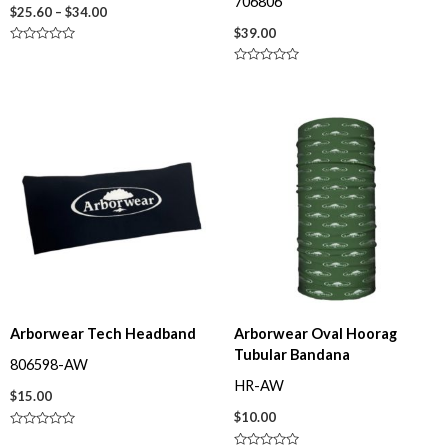
706806
$
25.60
–
$
34.00
$
39.00
R
a
R
t
a
e
t
d
e
0
d
o
0
u
o
t
u
o
t
f
o
5
f
5
Arborwear Tech Headband
Arborwear Oval Hoorag
Tubular Bandana
806598-AW
HR-AW
$
15.00
$
10.00
R
a