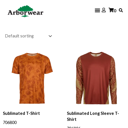
Skip
0
to
content
Price
range:
$25.60
through
$34.00
Sublimated T-Shirt
Sublimated Long Sleeve T-
Shirt
706800