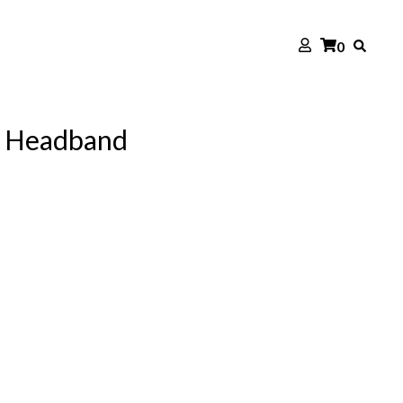
0
h Headband