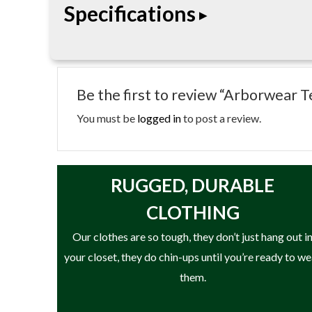
Specifications
• OSFA
Be the first to review “Arborwear
You must be
logged in
to post a review.
RUGGED, DURABLE
CLOTHING
Our clothes are so tough, they don’t just hang out i
your closet, they do chin-ups until you’re ready to w
them.