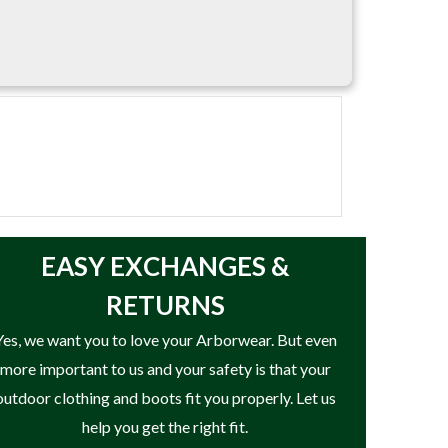
EASY
EXCHANGES &
RETURNS
Yes, we want you to love your Arborwear. But even
more important to us and your safety is that your
outdoor clothing and boots fit you properly. Let us
help you get the right fit.