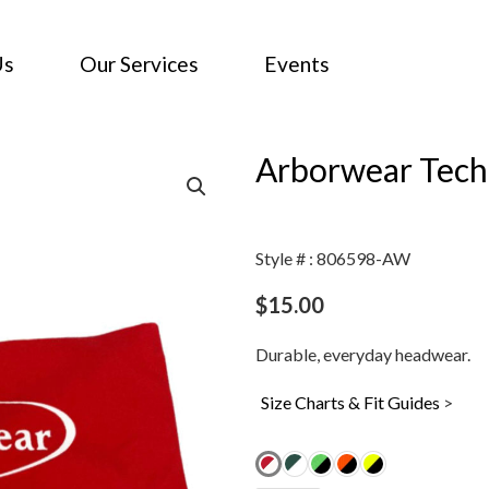
Us
Our Services
Events
Arborwear Tec
Style # : 806598-AW
$
15.00
Durable, everyday headwear.
Size Charts & Fit Guides
>
Arborwear