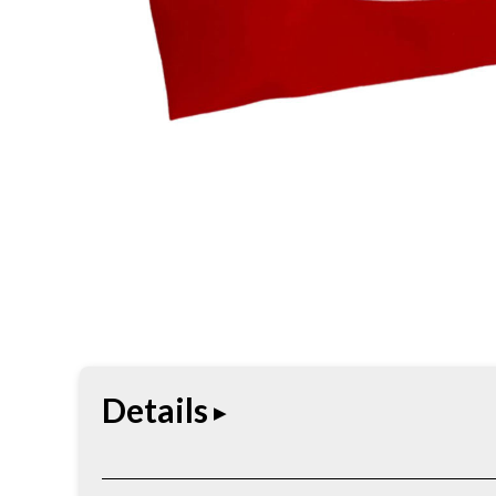
Details
Straightforward headwear built for daily use. Comf