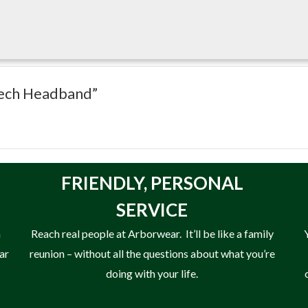
 Tech Headband”
FRIENDLY,
PERSONAL
SERVICE
n
Reach real people at Arborwear. It’ll be like a family
ear
reunion – without all the questions about what you’re
doing with your life.