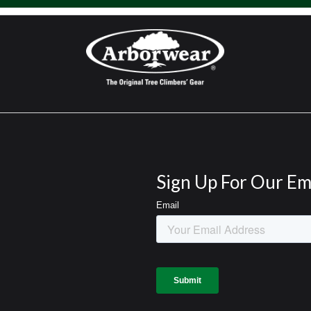
Sign Up For Our Em