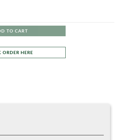
DD TO CART
K ORDER HERE