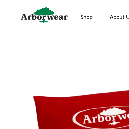
Skip
to
Shop
About 
content