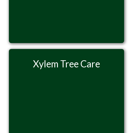
Xylem Tree Care