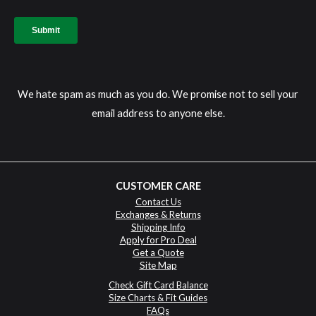
We hate spam as much as you do. We promise not to sell your
email address to anyone else.
CUSTOMER CARE
Contact Us
Exchanges & Returns
Shipping Info
Apply for Pro Deal
Get a Quote
Site Map
Check Gift Card Balance
Size Charts & Fit Guides
FAQs