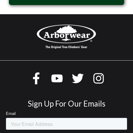
Sign Up For Our Emails