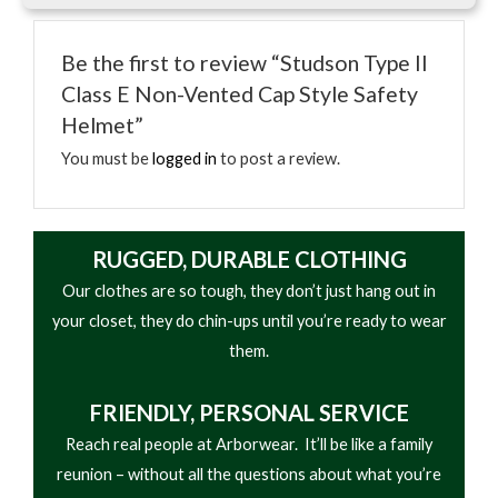
• Impact-resistant shell
lifestyle applications depending on the product
• Adjustable suspension system
type.
Be the first to review “Studson Type II
• Compatible with visors and hearing protection
Class E Non-Vented Cap Style Safety
• ANSI/OSHA compliant model depending on
Helmet”
variant
• Lightweight design
You must be
logged in
to post a review.
RUGGED, DURABLE CLOTHING
Our clothes are so tough, they don’t just hang out in
your closet, they do chin-ups until you’re ready to wear
them.
FRIENDLY,
PERSONAL SERVICE
Reach real people at Arborwear. It’ll be like a family
reunion – without all the questions about what you’re