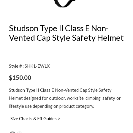
Studson Type II Class E Non-
Vented Cap Style Safety Helmet
Style # : SHK1-EWLX
$
150.00
Studson Type II Class E Non-Vented Cap Style Safety
Helmet designed for outdoor, worksite, climbing, safety, or
lifestyle use depending on product category.
Size Charts & Fit Guides
>