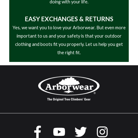
doing with your life.
EASY
EXCHANGES & RETURNS
Yes, we want you to love your Arborwear. But even more
important to us and your safety is that your outdoor
clothing and boots fit you properly. Let us help you get
the right fit.