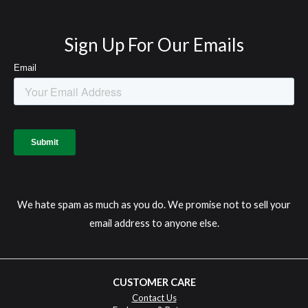
Sign Up For Our Emails
We hate spam as much as you do. We promise not to sell your
email address to anyone else.
CUSTOMER CARE
Contact Us