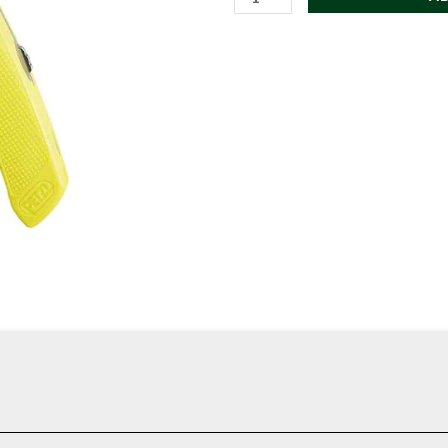
SPATHA
Knife
with
Carabiner
Hole
quantity
, pocket carry, or field use. Clean, dependable, and made to be usef