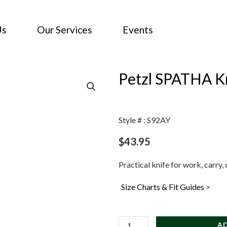
Us
Our Services
Events
Petzl SPATHA Kn
Style # : S92AY
$
43.95
Practical knife for work, carry,
Size Charts & Fit Guides
>
Petzl
A