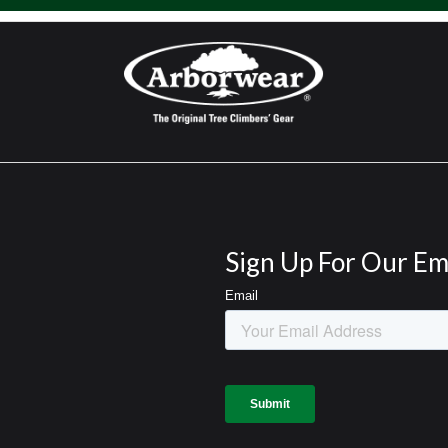
Sign Up For Our Em