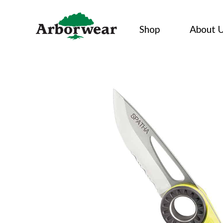
Skip
to
Shop
About 
content