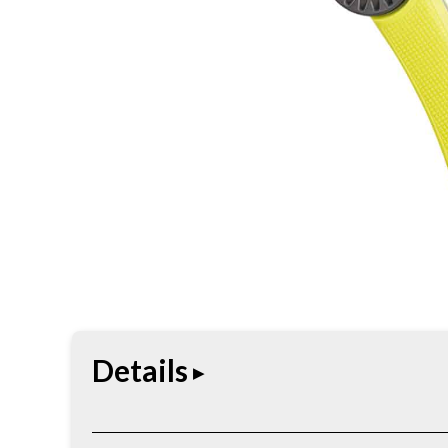
Details
Work-ready knife built for practical cutting tasks