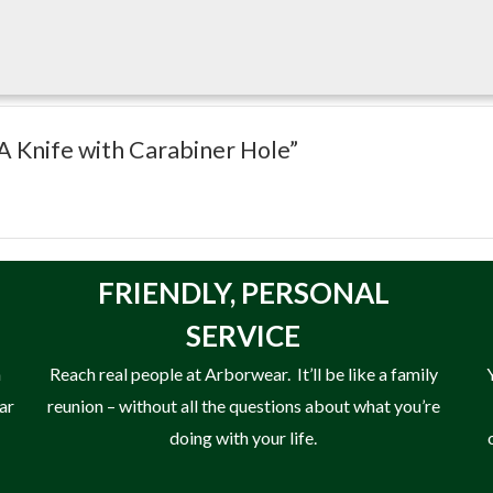
HA Knife with Carabiner Hole”
FRIENDLY,
PERSONAL
SERVICE
n
Reach real people at Arborwear. It’ll be like a family
ear
reunion – without all the questions about what you’re
doing with your life.