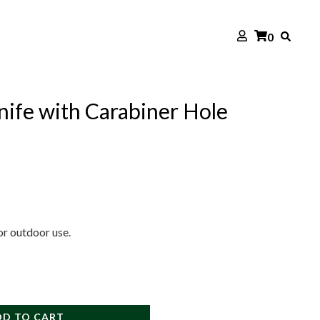
0
ife with Carabiner Hole
 or outdoor use.
DD TO CART