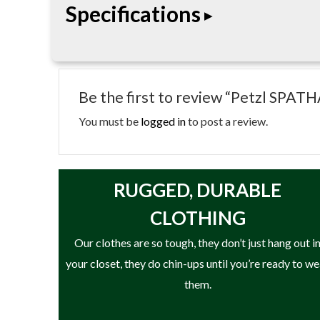
Specifications
• Folding knife
• Carabiner attachment hole
Be the first to review “Petzl SPAT
• Combination smooth/serrated edge
• Locking blade
You must be
logged in
to post a review.
• Designed for cutting rope and cordage
RUGGED, DURABLE
CLOTHING
Our clothes are so tough, they don’t just hang out i
your closet, they do chin-ups until you’re ready to w
them.