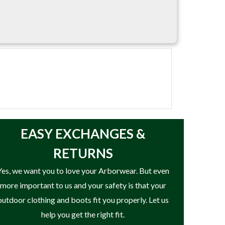
EASY
EXCHANGES &
RETURNS
Yes, we want you to love your Arborwear. But even
more important to us and your safety is that your
outdoor clothing and boots fit you properly. Let us
help you get the right fit.