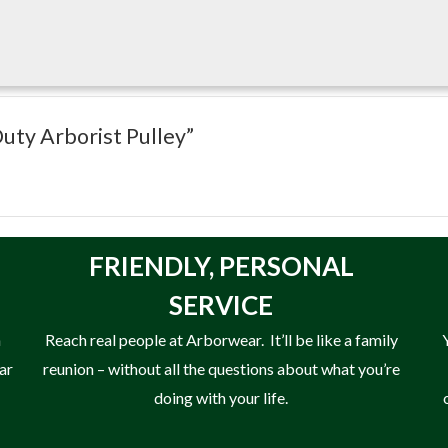
elp improve rope efficiency while accommodating the high loads e
Duty Arborist Pulley”
FRIENDLY,
PERSONAL
SERVICE
n
Reach real people at Arborwear. It’ll be like a family
ear
reunion – without all the questions about what you’re
doing with your life.