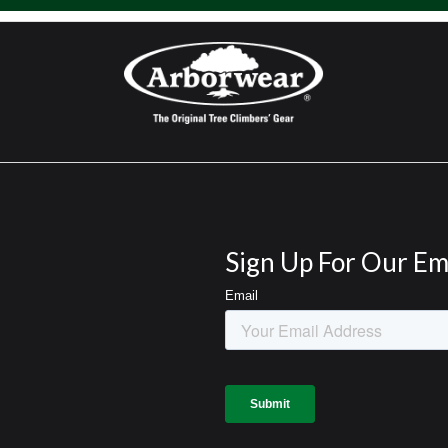
Sign Up For Our Em