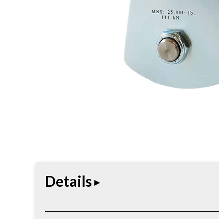
Details
The Heavy-Duty Arborist Pulley is designed for de