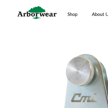
Skip
to
Shop
About 
content