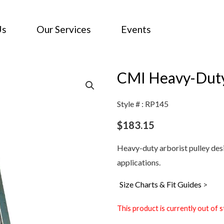
Us
Our Services
Events
CMI Heavy-Duty 
Style # : RP145
$
183.15
Heavy-duty arborist pulley des
applications.
Size Charts & Fit Guides
>
This product is currently out of s