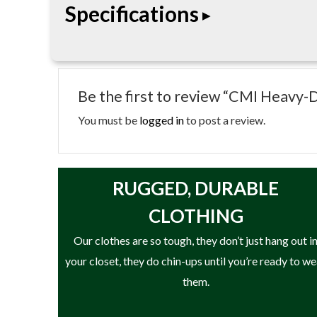
Specifications
heavy-duty side plates and large sheave design h
operations.
• Heavy-duty arborist pulley
• High-strength aluminum side plates
Be the first to review “CMI Heavy-
• Large sheave design
• Designed for arborist rigging systems
You must be
logged in
to post a review.
RUGGED, DURABLE
CLOTHING
Our clothes are so tough, they don’t just hang out i
your closet, they do chin-ups until you’re ready to w
them.