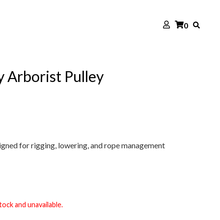
0
Arborist Pulley
igned for rigging, lowering, and rope management
tock and unavailable.