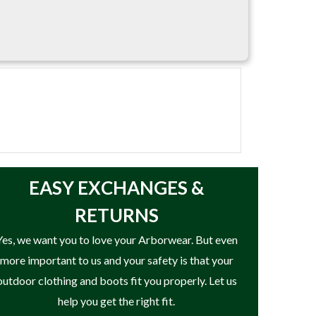
ncountered during lowering and rigging
EASY
EXCHANGES &
RETURNS
Yes, we want you to love your Arborwear. But even
more important to us and your safety is that your
outdoor clothing and boots fit you properly. Let us
help you get the right fit.