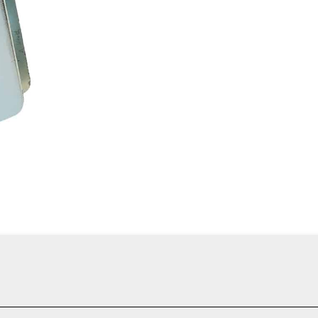
manding arborist rigging and climbing applications where smooth ro