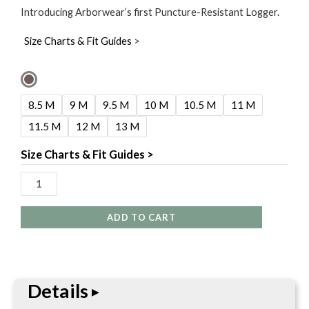
Introducing Arborwear’s first Puncture-Resistant Logger.
Size Charts & Fit Guides
>
Carolina
8"
8.5 M
9 M
9.5 M
10 M
10.5 M
11 M
Matterhorn
11.5 M
12 M
13 M
Birle
Waterproof
Size Charts & Fit Guides >
Comp
Toe
Logger
ADD TO CART
quantity
Details