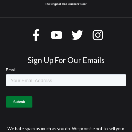
Sign Up For Our Emails
We hate spam as much as you do. We promise not to sell your