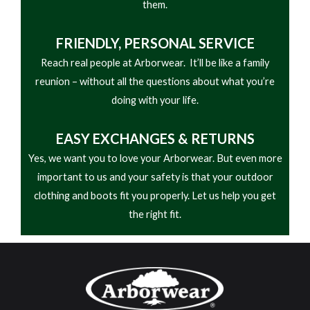
them.
FRIENDLY,
PERSONAL SERVICE
Reach real people at Arborwear. It’ll be like a family
reunion – without all the questions about what you’re
doing with your life.
EASY
EXCHANGES & RETURNS
Yes, we want you to love your Arborwear. But even more
important to us and your safety is that your outdoor
clothing and boots fit you properly. Let us help you get
the right fit.