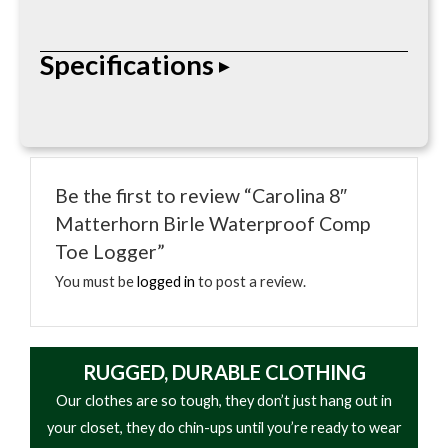
With a triple-rib shank, composite toe, and Vibram
Specifications
Outsole, this 8 in. logger combines safety with top-
durability and comfort.
• Air-activated heat
• Up to 5 hours warmth
Be the first to review “Carolina 8″
• Adhesive backing
Matterhorn Birle Waterproof Comp
• Odorless
Toe Logger”
• Compact design
You must be
logged in
to post a review.
RUGGED, DURABLE CLOTHING
Our clothes are so tough, they don’t just hang out in
your closet, they do chin-ups until you’re ready to wear