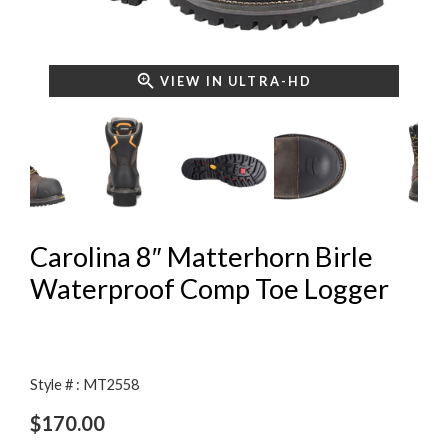
VIEW IN ULTRA-HD
Carolina 8″ Matterhorn Birle
Waterproof Comp Toe Logger
Style # : MT2558
$
170.00