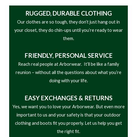
RUGGED, DURABLE CLOTHING
Our clothes are so tough, they don’t just hang out in
your closet, they do chin-ups until you’re ready to wear
them.
FRIENDLY,
PERSONAL SERVICE
Reach real people at Arborwear. It’ll be like a family
reunion – without all the questions about what you’re
doing with your life.
EASY
EXCHANGES & RETURNS
Yes, we want you to love your Arborwear. But even more
important to us and your safety is that your outdoor
clothing and boots fit you properly. Let us help you get
the right fit.