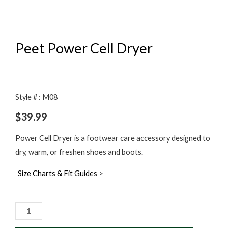
Peet Power Cell Dryer
Style # : M08
$
39.99
Power Cell Dryer is a footwear care accessory designed to
dry, warm, or freshen shoes and boots.
Size Charts & Fit Guides
>
Peet
Power
Cell