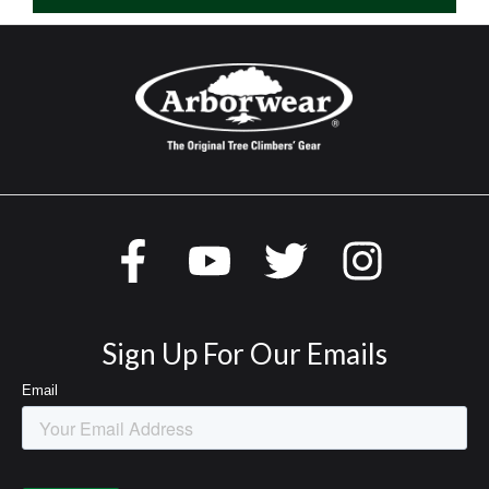
Sign Up For Our Emails