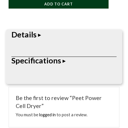
ADD TO CART
Dryer
quantity
Details
Power Cell Dryer is a footwear care accessory
Specifications
designed to dry, warm, or freshen shoes and boots.
Parsed specs: Type: Dryer / Care; Style: Footwear
Care.
• Type: Dryer / Care
• Style: Footwear Care
Be the first to review “Peet Power
Cell Dryer”
You must be
logged in
to post a review.