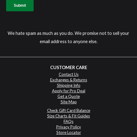
We hate spam as much as you do. We promise not to sell your
email address to anyone else.
CUSTOMER CARE
Contact Us
Exchanges & Returns
Shipping Info
Apply for Pro Deal
Get a Quote
Site Map
Check Gift Card Balance
Size Charts & Fit Guides
FAQs
Privacy Policy
Store Locator