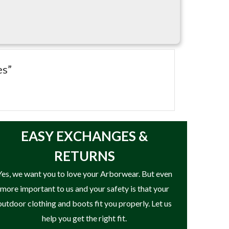
es”
EASY
EXCHANGES &
RETURNS
Yes, we want you to love your Arborwear. But even
more important to us and your safety is that your
outdoor clothing and boots fit you properly. Let us
help you get the right fit.