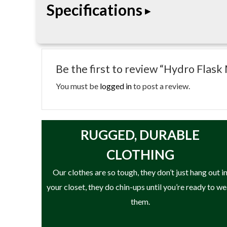
Specifications
• Reusable ice pack
• Medium size
Be the first to review “Hydro Flask
• Non-toxic fill
• Fast-freeze design
You must be
logged in
to post a review.
• Easy-grab handle
• Designed for Hydro Flask coolers and insulated
RUGGED, DURABLE
CLOTHING
Our clothes are so tough, they don’t just hang out i
your closet, they do chin-ups until you’re ready to w
them.