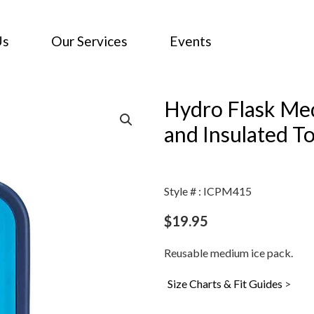
Us
Our Services
Events
Hydro Flask Med
and Insulated T
Style # : ICPM415
$
19.95
Reusable medium ice pack.
Size Charts & Fit Guides
>