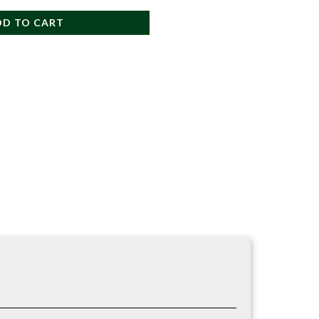
DD TO CART