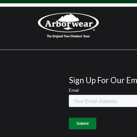
Sign Up For Our Em