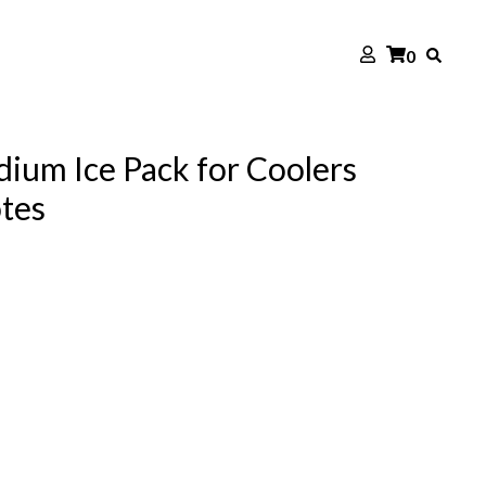
0
ium Ice Pack for Coolers
otes