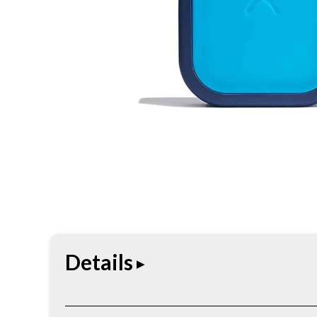
Details
Hydro Flask Medium Ice Pack keeps cooler and to