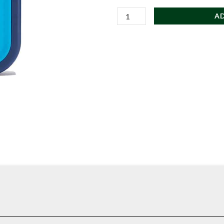
Hydro
A
Flask
Medium
Ice
Pack
for
Coolers
and
Insulated
Totes
quantity
te contents fresh through the day.