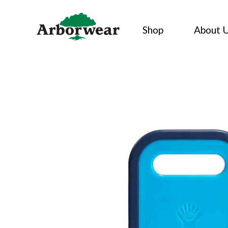
Skip
to
Shop
About 
content