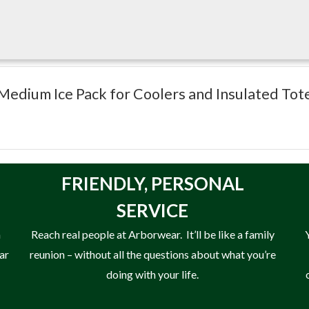
 Medium Ice Pack for Coolers and Insulated Tot
 totes
FRIENDLY,
PERSONAL
SERVICE
n
Reach real people at Arborwear. It’ll be like a family
ear
reunion – without all the questions about what you’re
doing with your life.