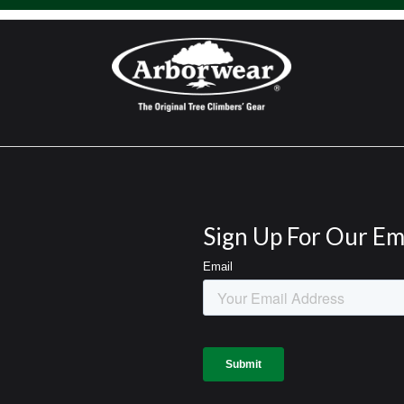
Sign Up For Our Em