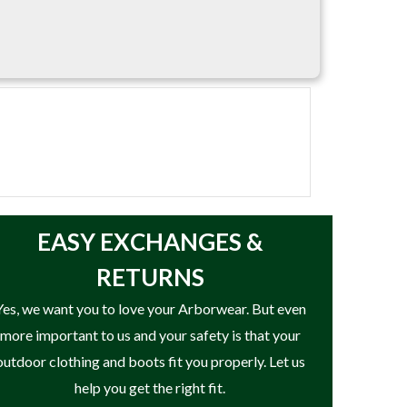
EASY
EXCHANGES &
RETURNS
Yes, we want you to love your Arborwear. But even
more important to us and your safety is that your
outdoor clothing and boots fit you properly. Let us
help you get the right fit.