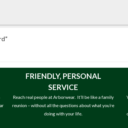
rd”
FRIENDLY,
PERSONAL
SERVICE
n
Reach real people at Arborwear. It’ll be like a family
ear
reunion – without all the questions about what you’re
doing with your life.