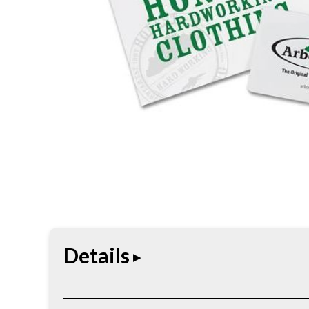
Details
Convenient gift card redeemable toward Arborwe