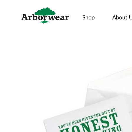
Skip
to
Shop
About 
content