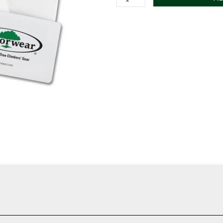
Gift
Card
quantity
ar merchandise and gear purchases.