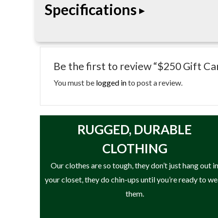
Specifications
• Stored value card
• usable online or in-store where applicable
Be the first to review “$250 Gift Ca
• non-reloadable
You must be
logged in
to post a review.
RUGGED, DURABLE
CLOTHING
Our clothes are so tough, they don’t just hang out i
your closet, they do chin-ups until you’re ready to w
them.