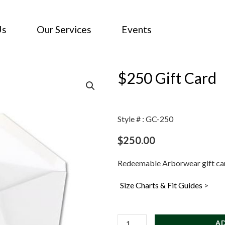
Us
Our Services
Events
$250 Gift Card
Style # : GC-250
$
250.00
Redeemable Arborwear gift ca
Size Charts & Fit Guides
>
$250
A