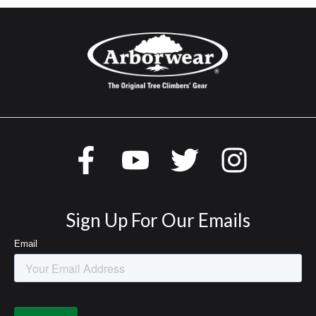
Sign Up For Our Emails