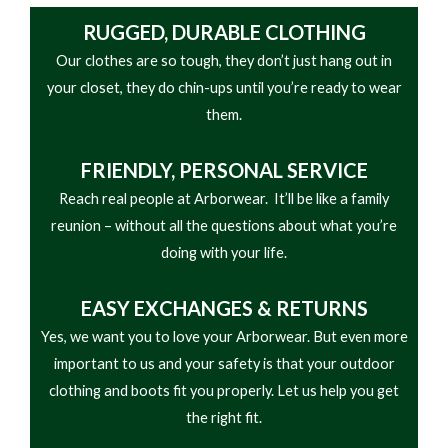
and heat resistant properties as well. The alloy toe
• Combination eyelet/hook hardware
RUGGED, DURABLE CLOTHING
cap is Ergo-Fit, which means it is designed with the
• Removable brush guard kiltie
Our clothes are so tough, they don’t just hang out in
shape of your foot in mind. It provides a wider
• Cement construction
your closet, they do chin-ups until you’re ready to wear
range of motion without compromising protection.
• Heat-, chemical-, abrasion-, and slip-resisting
them.
This work boot meets the ASTM F2413 electrical
dual-density EVA and Carbo-Tec rubber outsole
hazard and protective toe standards for safety
FRIENDLY,
PERSONAL SERVICE
footwear.
Reach real people at Arborwear. It’ll be like a family
reunion – without all the questions about what you’re
doing with your life.
EASY
EXCHANGES & RETURNS
Yes, we want you to love your Arborwear. But even more
important to us and your safety is that your outdoor
clothing and boots fit you properly. Let us help you get
the right fit.