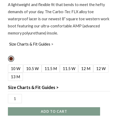
A lightweight and flexible fit that bends to meet the hefty
demands of your day. The Carbo-Tec FLX alloy toe
waterproof lacer is our newest 8″ square toe western work
boot featuring our ultra-comfortable AMP (advanced
memory polyurethane) insole.
Size Charts & Fit Guides
>
Georgia
Boot
10 W
10.5 W
11.5 M
11.5 W
12 M
12 W
8"
13 M
Carbo-
Tec
Size Charts & Fit Guides >
Flex
Waterproof
Alloy
ADD TO CART
Toe