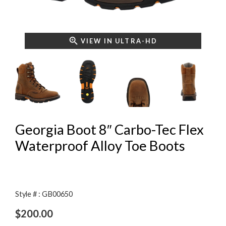
VIEW IN ULTRA-HD
Georgia Boot 8″ Carbo-Tec Flex
Waterproof Alloy Toe Boots
Style # : GB00650
$
200.00