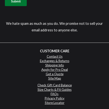
We hate spam as much as you do. We promise not to sell your
email address to anyone else.
CUSTOMER CARE
Contact Us
Exchanges & Returns
Shipping Info
Apply for Pro Deal
Get a Quote
Site Map
Check Gift Card Balance
Size Charts & Fit Guides
FAQs
Privacy Policy
Store Locator