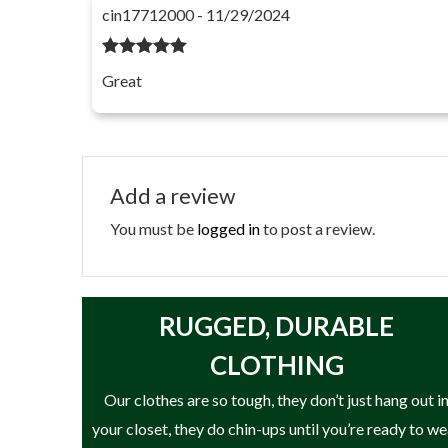
cin17712000 - 11/29/2024
Rated
5
out
Great
of 5
Add a review
You must be
logged in
to post a review.
RUGGED, DURABLE
CLOTHING
Our clothes are so tough, they don’t just hang out i
your closet, they do chin-ups until you’re ready to w