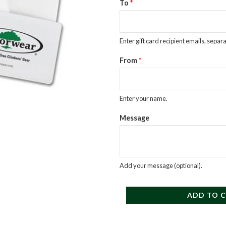
$50
To
*
Egift
Card
Enter gift card recipient emails, sepa
quantity
From
*
Enter your name.
Message
Add your message (optional).
ADD TO 