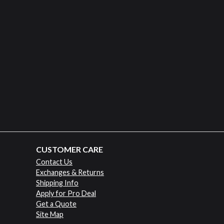
CUSTOMER CARE
Contact Us
Exchanges & Returns
Shipping Info
Apply for Pro Deal
Get a Quote
Site Map