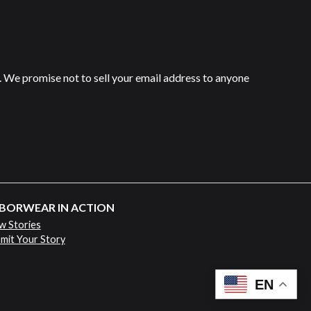
 We promise not to sell your email address to anyone
BORWEAR IN ACTION
w Stories
mit Your Story
EN