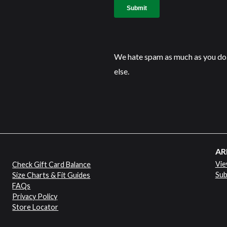
We hate spam as much as you do.
else.
AR
Vie
Check Gift Card Balance
Sub
Size Charts & Fit Guides
FAQs
Privacy Policy
Store Locator