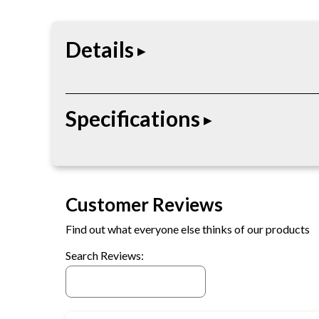
Details
The $50 Egift Card is built for durability, perfor
Specifications
applications depending on the product type.
• Digital gift card
• Redeemable online
Customer Reviews
• Delivered electronically
• Fixed denomination
Find out what everyone else thinks of our products
• No physical shipment required
Search Reviews: