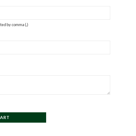
rated by comma (,)
CART