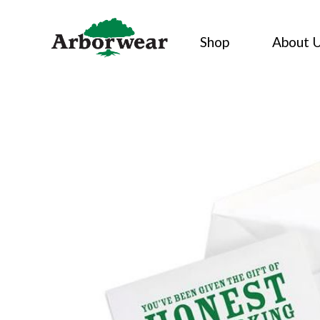
Skip
to
Shop
About 
content