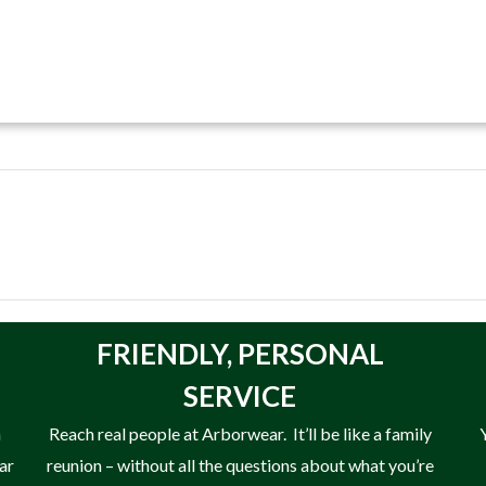
FRIENDLY,
PERSONAL
SERVICE
n
Reach real people at Arborwear. It’ll be like a family
ear
reunion – without all the questions about what you’re