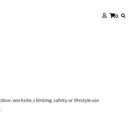
0
oor, worksite, climbing, safety, or lifestyle use
.