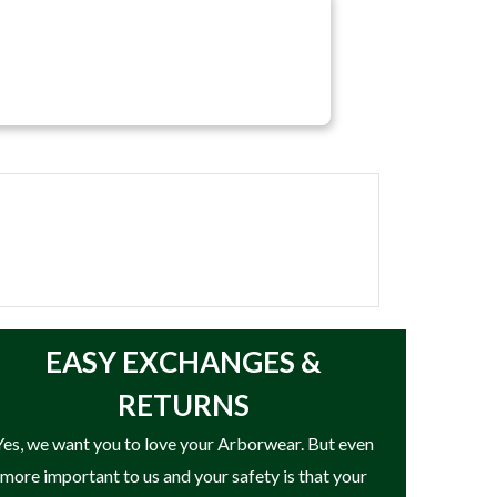
EASY
EXCHANGES &
RETURNS
Yes, we want you to love your Arborwear. But even
more important to us and your safety is that your