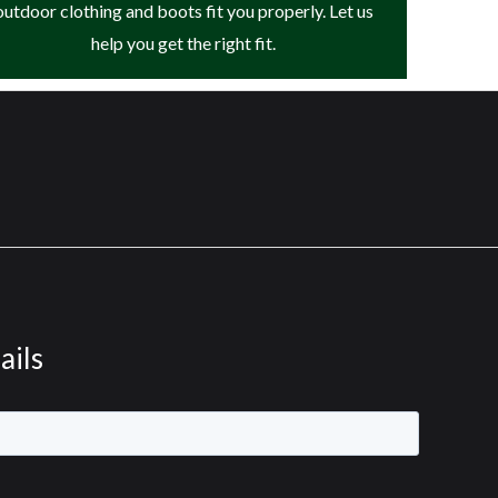
outdoor clothing and boots fit you properly. Let us
help you get the right fit.
ails