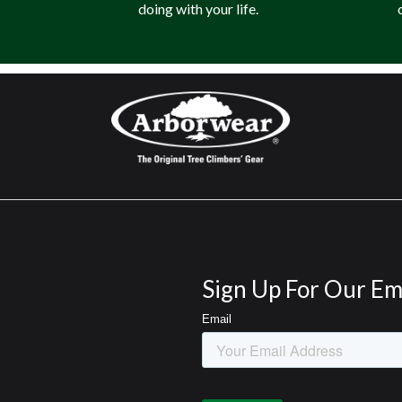
doing with your life.
Sign Up For Our Em