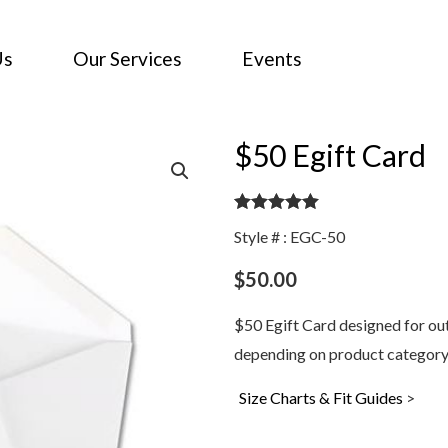
Us
Our Services
Events
$50 Egift Card
Rated
5.00
Style # : EGC-50
out of 5
$
50.00
$50 Egift Card designed for outd
depending on product category
Size Charts & Fit Guides
>