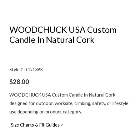
WOODCHUCK USA Custom
Candle In Natural Cork
Style # : CN139X
$
28.00
WOODCHUCK USA Custom Candle In Natural Cork
designed for outdoor, worksite, climbing, safety, or lifestyle
use depending on product category.
Size Charts & Fit Guides
>