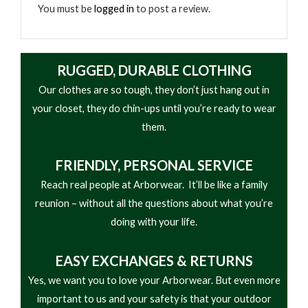
• Everyday performance oriented
You must be
logged in
to post a review.
RUGGED, DURABLE CLOTHING
Our clothes are so tough, they don’t just hang out in
your closet, they do chin-ups until you’re ready to wear
them.
FRIENDLY,
PERSONAL SERVICE
Reach real people at Arborwear. It’ll be like a family
reunion – without all the questions about what you’re
doing with your life.
EASY
EXCHANGES & RETURNS
Yes, we want you to love your Arborwear. But even more
important to us and your safety is that your outdoor