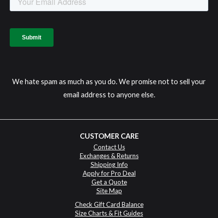
We hate spam as much as you do. We promise not to sell your
email address to anyone else.
CUSTOMER CARE
Contact Us
Exchanges & Returns
Shipping Info
Apply for Pro Deal
Get a Quote
Site Map
Check Gift Card Balance
Size Charts & Fit Guides