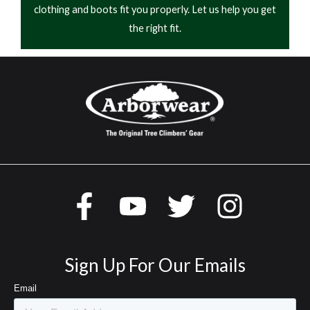
clothing and boots fit you properly. Let us help you get
the right fit.
Sign Up For Our Emails