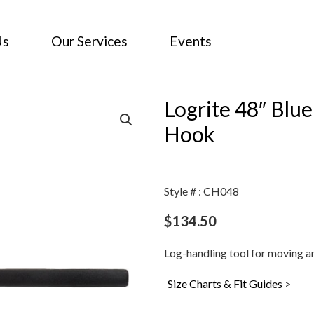
Us
Our Services
Events
Logrite 48″ Blu
Hook
Style # : CH048
$
134.50
Log-handling tool for moving a
Size Charts & Fit Guides
>