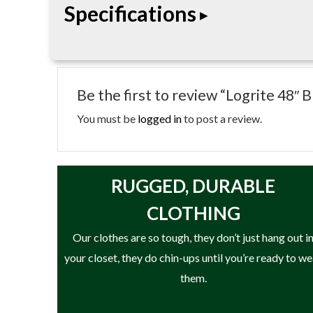
Specifications
• 48 in. length
• Cant hook design
Be the first to review “Logrite 48
• Aluminum or reinforced handle as noted
• Heat-treated hook
You must be
logged in
to post a review.
• Rolling and positioning logs
RUGGED, DURABLE
CLOTHING
Our clothes are so tough, they don’t just hang out i
your closet, they do chin-ups until you’re ready to w
them.