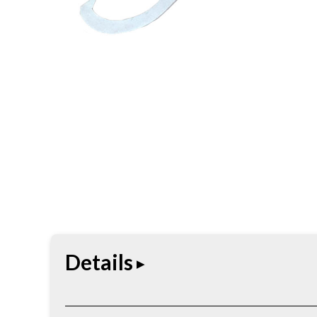
Details
Wood-handling tool built for moving, rolling, and 