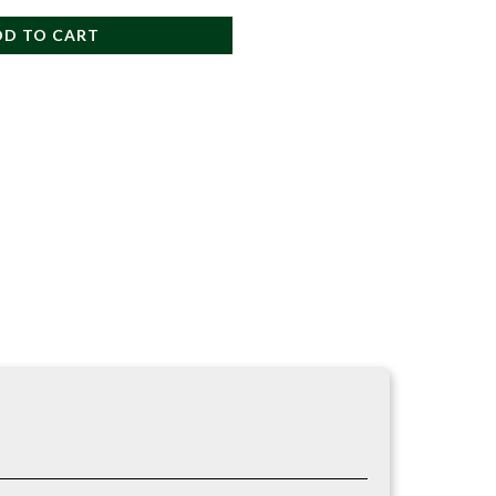
DD TO CART
re work.