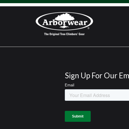
Sign Up For Our Em