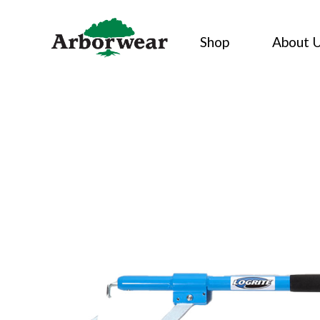
Skip
to
Shop
About 
content