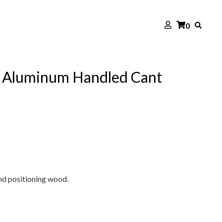
0
e Aluminum Handled Cant
nd positioning wood.