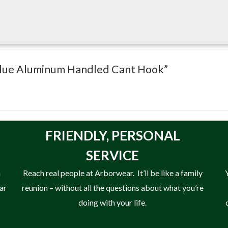
″ Blue Aluminum Handled Cant Hook”
FRIENDLY,
PERSONAL
SERVICE
n
Reach real people at Arborwear. It’ll be like a family
ear
reunion – without all the questions about what you’re
doing with your life.