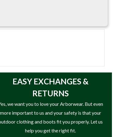
EASY
EXCHANGES &
RETURNS
Yes, we want you to love your Arborwear. But even
more important to us and your safety is that your
outdoor clothing and boots fit you properly. Let us
help you get the right fit.