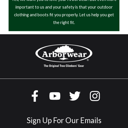
important to us and your safety is that your outdoor
Rated
5
out
Boots were very comfortable would recommend
of 5
clothing and boots fit you properly. Let us help you get
the right fit.
Jacob - 02/16/2019
Rated
These are a very comfortable boots but only after
3
out
of 5
wearing them for 2 months they are starting to leak
it seems like the water seeps through as the boots
sit over night
Sign Up For Our Emails