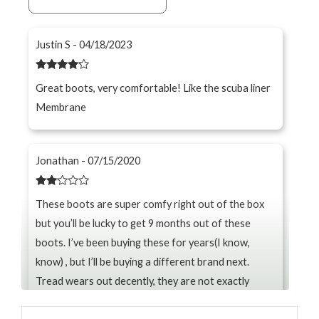
Justin S - 04/18/2023
Rated
4
Great boots, very comfortable! Like the scuba liner
out of 5
Membrane
Jonathan - 07/15/2020
Rated
These boots are super comfy right out of the box
2
out
but you’ll be lucky to get 9 months out of these
of 5
boots. I’ve been buying these for years(I know,
know) , but I’ll be buying a different brand next.
Tread wears out decently, they are not exactly
waterproof, and the seams on the side constantly