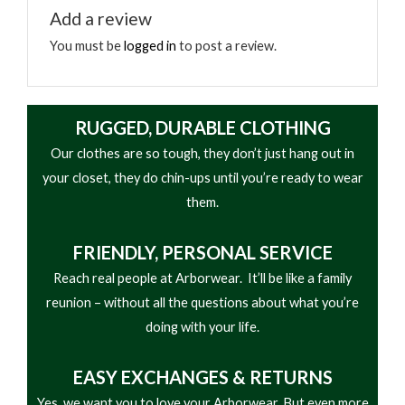
bust out.
Add a review
You must be
logged in
to post a review.
longstory - 12/13/2019
Rated
5
out
my 2nd pair. .awesome boots, very comfortable,
RUGGED, DURABLE CLOTHING
of 5
Mandy, sales person, was absolutely awesome.
Our clothes are so tough, they don’t just hang out in
good boots.. i put them thru hell everyday and the
your closet, they do chin-ups until you’re ready to wear
do great and keep my feet warm& dry.
them.
FRIENDLY,
PERSONAL SERVICE
T Rob - 03/28/2019
Reach real people at Arborwear. It’ll be like a family
reunion – without all the questions about what you’re
Rated
4
N/A
out of 5
doing with your life.
EASY
EXCHANGES & RETURNS
TreeKillz006 - 03/10/2019
Yes, we want you to love your Arborwear. But even more