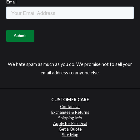
We hate spam as much as you do. We promise not to sell your
email address to anyone else.
CUSTOMER CARE
Contact Us
Exchanges & Returns
Shipping Info
Apply for Pro Deal
Get a Quote
Site Map