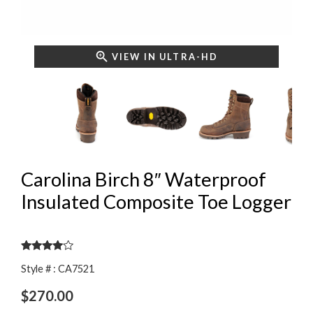
VIEW IN ULTRA-HD
Carolina Birch 8″ Waterproof
Insulated Composite Toe Logger
Rated
Style # : CA7521
3.83
out
of 5
$
270.00