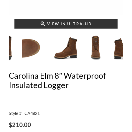
VIEW IN ULTRA-HD
Carolina Elm 8″ Waterproof
Insulated Logger
Style # : CA4821
$
210.00