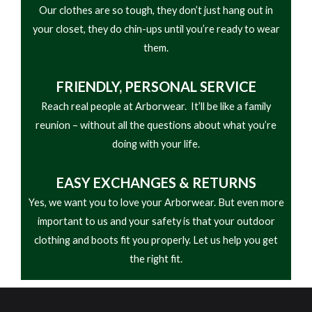
Our clothes are so tough, they don’t just hang out in
• Oil- and slip-resistant one-piece rubber lug
your closet, they do chin-ups until you’re ready to wear
outsole
them.
• Designed for logging, forestry, and heavy-duty
outdoor work
FRIENDLY,
PERSONAL SERVICE
Reach real people at Arborwear. It’ll be like a family
reunion – without all the questions about what you’re
doing with your life.
EASY
EXCHANGES & RETURNS
Yes, we want you to love your Arborwear. But even more
important to us and your safety is that your outdoor
clothing and boots fit you properly. Let us help you get
the right fit.