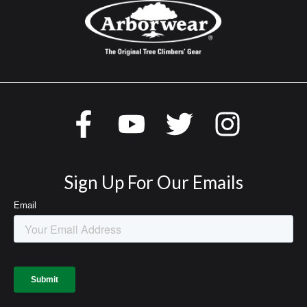
Sign Up For Our Emails