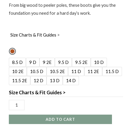
From big wood to peeler poles, these boots give you the
foundation you need for a hard day’s work.
Size Charts & Fit Guides
>
Carolina
Elm
8.5 D
9 D
9 2E
9.5 D
9.5 2E
10 D
8"
10 2E
10.5 D
10.5 2E
11 D
11 2E
11.5 D
Waterproof
11.5 2E
12 D
13 D
14 D
Insulated
Logger
Size Charts & Fit Guides >
quantity
ADD TO CART