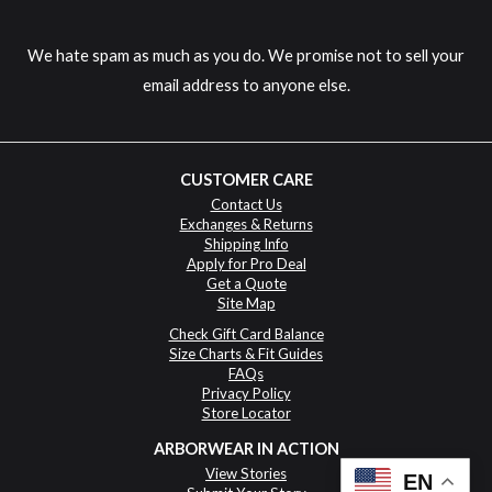
We hate spam as much as you do. We promise not to sell your
email address to anyone else.
CUSTOMER CARE
Contact Us
Exchanges & Returns
Shipping Info
Apply for Pro Deal
Get a Quote
Site Map
Check Gift Card Balance
Size Charts & Fit Guides
FAQs
Privacy Policy
Store Locator
ARBORWEAR IN ACTION
View Stories
EN