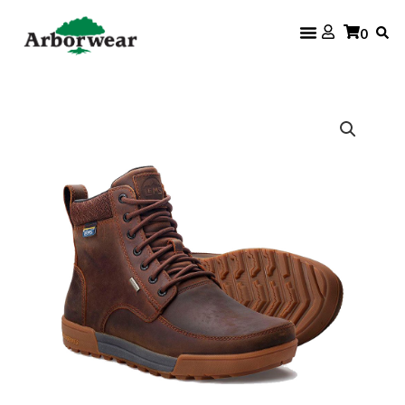
Skip
0
to
content