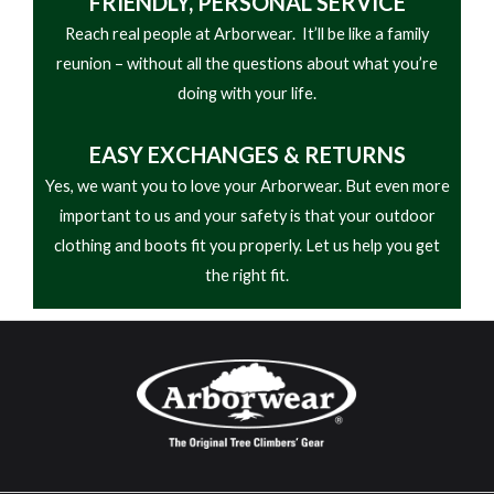
FRIENDLY,
PERSONAL SERVICE
Reach real people at Arborwear. It’ll be like a family
reunion – without all the questions about what you’re
doing with your life.
EASY
EXCHANGES & RETURNS
Yes, we want you to love your Arborwear. But even more
important to us and your safety is that your outdoor
clothing and boots fit you properly. Let us help you get
the right fit.