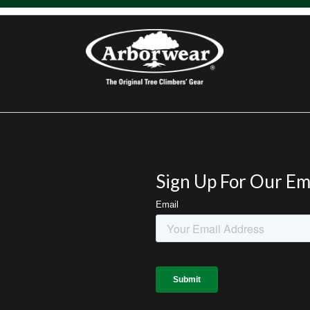
Sign Up For Our Em