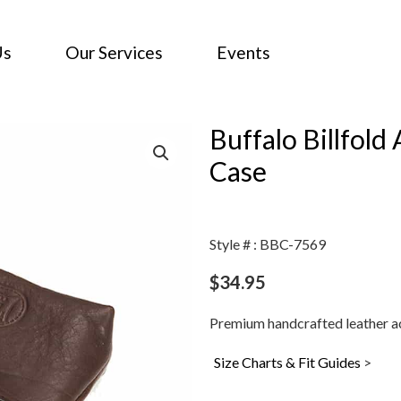
Us
Our Services
Events
Buffalo Billfol
Case
Style # : BBC-7569
$
34.95
Premium handcrafted leather ac
Size Charts & Fit Guides
>