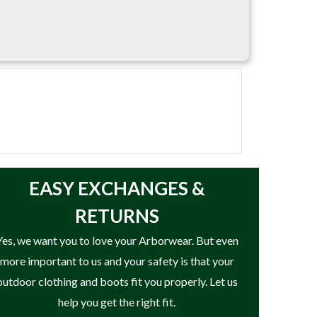
EASY
EXCHANGES &
RETURNS
Yes, we want you to love your Arborwear. But even
more important to us and your safety is that your
outdoor clothing and boots fit you properly. Let us
help you get the right fit.