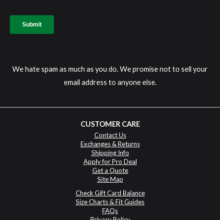
We hate spam as much as you do. We promise not to sell your
email address to anyone else.
CUSTOMER CARE
Contact Us
Exchanges & Returns
Shipping Info
Apply for Pro Deal
Get a Quote
Site Map
Check Gift Card Balance
Size Charts & Fit Guides
FAQs
Privacy Policy