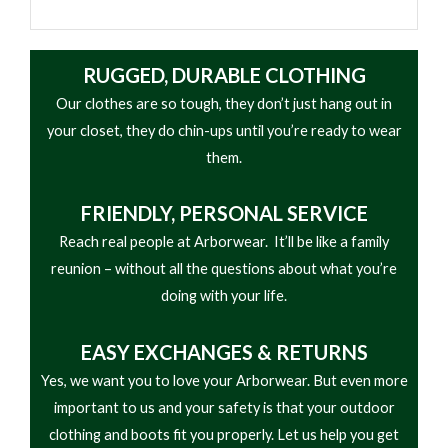
RUGGED, DURABLE CLOTHING
Our clothes are so tough, they don’t just hang out in
your closet, they do chin-ups until you’re ready to wear
them.
FRIENDLY,
PERSONAL SERVICE
Reach real people at Arborwear. It’ll be like a family
reunion – without all the questions about what you’re
doing with your life.
EASY
EXCHANGES & RETURNS
Yes, we want you to love your Arborwear. But even more
important to us and your safety is that your outdoor
clothing and boots fit you properly. Let us help you get