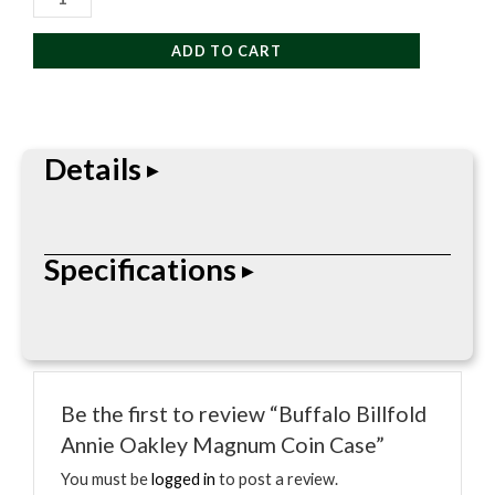
Billfold
Annie
ADD TO CART
Oakley
Magnum
Coin
Case
Details
quantity
The Buffalo Billfold Annie Oakley Magnum Coin
Specifications
Case features quality craftsmanship and durable
materials designed for everyday functionality and
long-lasting use.
• Premium leather construction
• Durable stitched detailing
Be the first to review “Buffalo Billfold
• Classic everyday styling
Annie Oakley Magnum Coin Case”
• Compact and practical design
• Designed for long-lasting performance
You must be
logged in
to post a review.