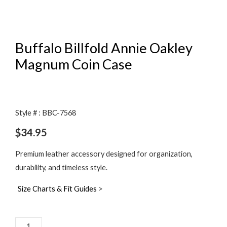
Buffalo Billfold Annie Oakley
Magnum Coin Case
Style # : BBC-7568
$
34.95
Premium leather accessory designed for organization,
durability, and timeless style.
Size Charts & Fit Guides
>
Buffalo