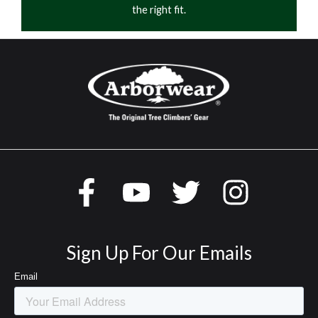
the right fit.
Sign Up For Our Emails