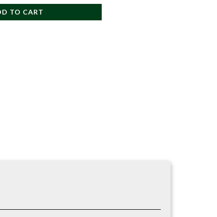
DD TO CART
 a strong and reliable anchor sling for