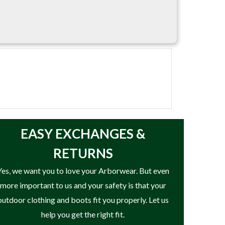
EASY
EXCHANGES &
RETURNS
Yes, we want you to love your Arborwear. But even
more important to us and your safety is that your
outdoor clothing and boots fit you properly. Let us
help you get the right fit.