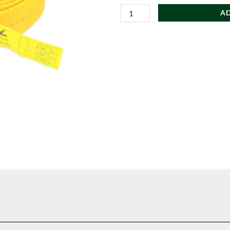
CMI
A
Heavy
Duty
Sewn
Loop
Runner
(1x18)
quantity
rom durable tubular webbing with reinforced sewn ends to provide