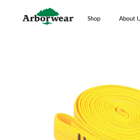
Skip
to
Shop
About 
content