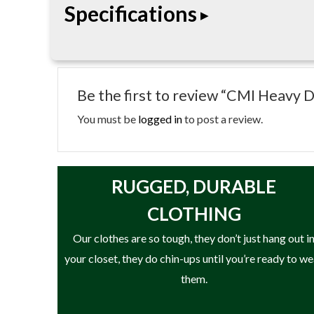
Specifications
climbing, rescue, and rigging applications.
• Length: 18″
• Heavy-duty sewn loop runner
Be the first to review “CMI Heavy 
• Durable tubular nylon construction
• Reinforced stitched design
You must be
logged in
to post a review.
• Designed for arborist climbing applications
RUGGED, DURABLE
CLOTHING
Our clothes are so tough, they don’t just hang out i
your closet, they do chin-ups until you’re ready to w
them.