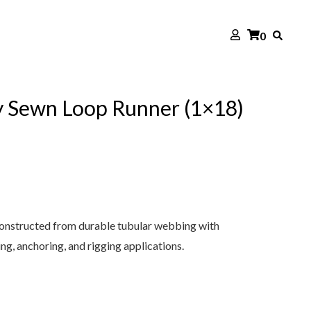
0
 Sewn Loop Runner (1×18)
onstructed from durable tubular webbing with
ng, anchoring, and rigging applications.