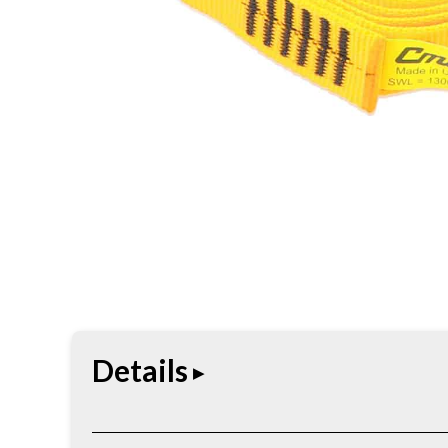
Details
The Heavy Duty Sewn Loop Runner is constructed f