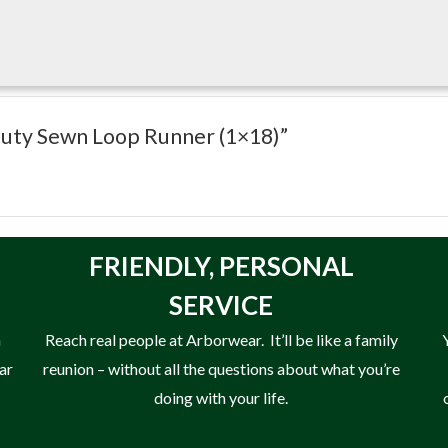
Duty Sewn Loop Runner (1×18)”
FRIENDLY,
PERSONAL
SERVICE
n
Reach real people at Arborwear. It’ll be like a family
ear
reunion – without all the questions about what you’re
doing with your life.