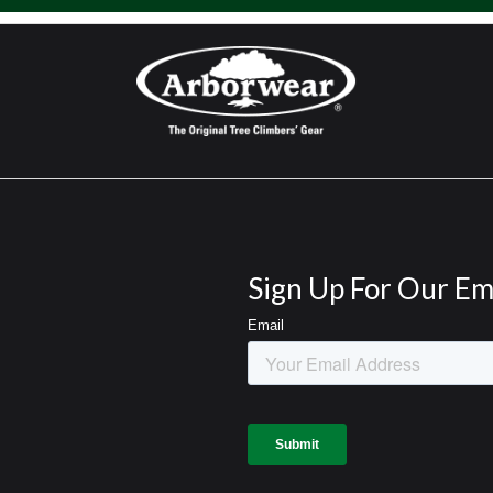
Sign Up For Our Em