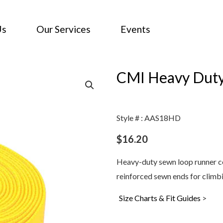
Us
Our Services
Events
CMI Heavy Duty
Style # : AAS18HD
$
16.20
Heavy-duty sewn loop runner c
reinforced sewn ends for climbi
Size Charts & Fit Guides
>