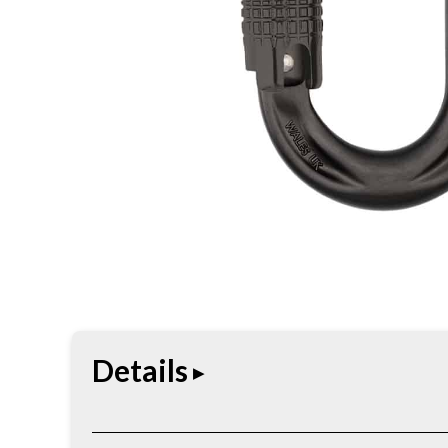
Details
The PerfectO is a compact true oval connector tha