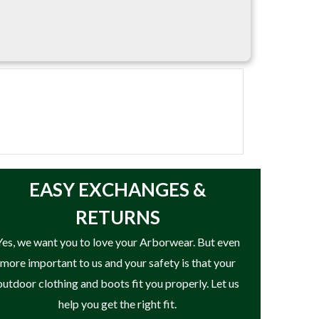
a strong construction. Available in standard
EASY
EXCHANGES &
RETURNS
Yes, we want you to love your Arborwear. But even
more important to us and your safety is that your
outdoor clothing and boots fit you properly. Let us
help you get the right fit.