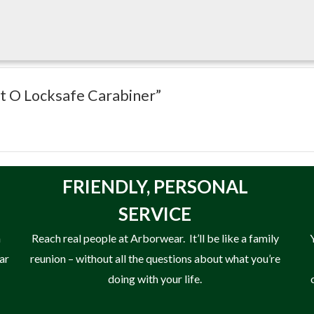
 rope-bearing areas increase carabiner and rope longevity.
t DMM makes and is 14mm shorter than an Ultra O yet still retains 
ct O Locksafe Carabiner”
FRIENDLY,
PERSONAL
SERVICE
n
Reach real people at Arborwear. It’ll be like a family
ear
reunion – without all the questions about what you’re
doing with your life.