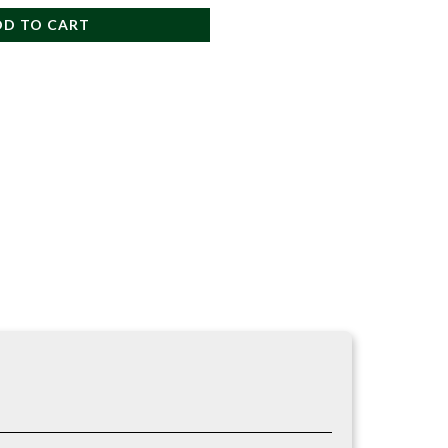
DD TO CART
d easy one-handed use. Their shape provides