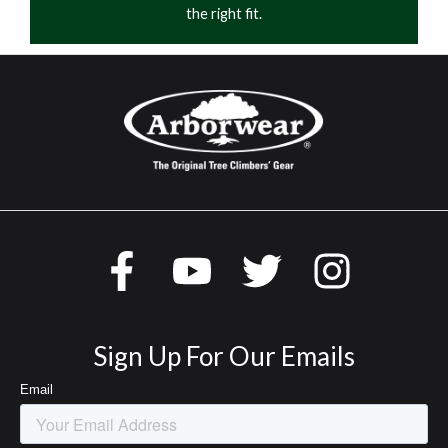
the right fit.
Sign Up For Our Emails