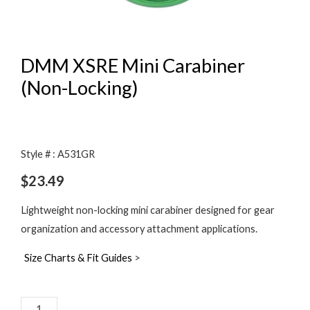
DMM XSRE Mini Carabiner
(Non-Locking)
Style # : A531GR
$
23.49
Lightweight non-locking mini carabiner designed for gear
organization and accessory attachment applications.
Size Charts & Fit Guides
>
DMM