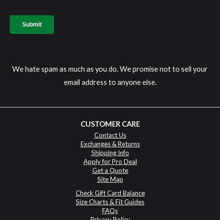
We hate spam as much as you do. We promise not to sell your
email address to anyone else.
CUSTOMER CARE
Contact Us
Exchanges & Returns
Shipping Info
Apply for Pro Deal
Get a Quote
Site Map
Check Gift Card Balance
Size Charts & Fit Guides
FAQs
Privacy Policy