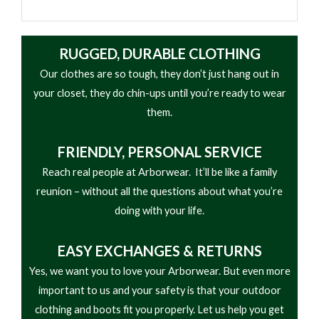
RUGGED, DURABLE CLOTHING
Our clothes are so tough, they don’t just hang out in
your closet, they do chin-ups until you’re ready to wear
them.
FRIENDLY,
PERSONAL SERVICE
Reach real people at Arborwear. It’ll be like a family
reunion – without all the questions about what you’re
doing with your life.
EASY
EXCHANGES & RETURNS
Yes, we want you to love your Arborwear. But even more
important to us and your safety is that your outdoor
clothing and boots fit you properly. Let us help you get