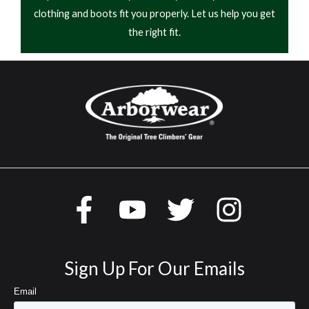
clothing and boots fit you properly. Let us help you get
the right fit.
Sign Up For Our Emails