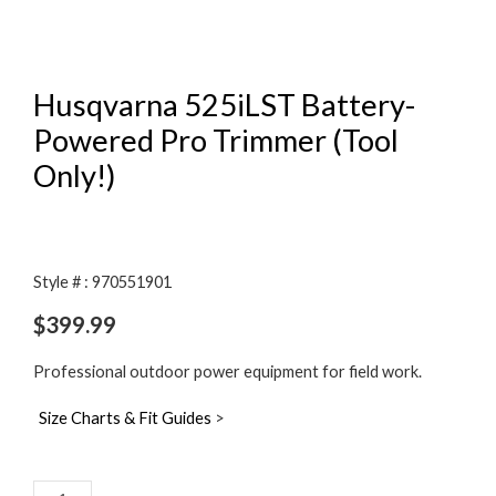
Husqvarna 525iLST Battery-
Powered Pro Trimmer (Tool
Only!)
Style # : 970551901
$
399.99
Professional outdoor power equipment for field work.
Size Charts & Fit Guides
>
Husqvarna