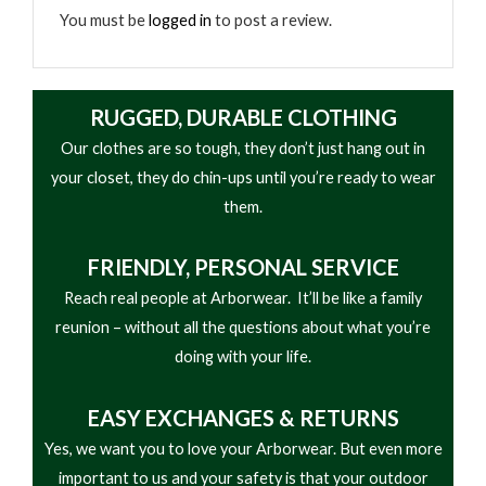
You must be
logged in
to post a review.
RUGGED, DURABLE CLOTHING
Our clothes are so tough, they don’t just hang out in
your closet, they do chin-ups until you’re ready to wear
them.
FRIENDLY,
PERSONAL SERVICE
Reach real people at Arborwear. It’ll be like a family
reunion – without all the questions about what you’re
doing with your life.
EASY
EXCHANGES & RETURNS
Yes, we want you to love your Arborwear. But even more
important to us and your safety is that your outdoor