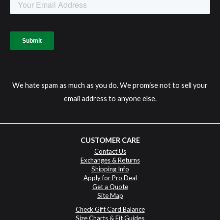
We hate spam as much as you do. We promise not to sell your
email address to anyone else.
CUSTOMER CARE
Contact Us
Exchanges & Returns
Shipping Info
Apply for Pro Deal
Get a Quote
Site Map
Check Gift Card Balance
Size Charts & Fit Guides