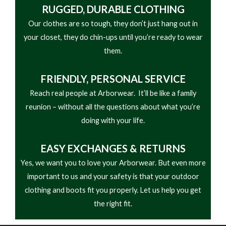
• Designed for Heavy-Duty Forestry
RUGGED, DURABLE CLOTHING
Our clothes are so tough, they don’t just hang out in
your closet, they do chin-ups until you’re ready to wear
them.
FRIENDLY,
PERSONAL SERVICE
Reach real people at Arborwear. It’ll be like a family
reunion – without all the questions about what you’re
doing with your life.
EASY
EXCHANGES & RETURNS
Yes, we want you to love your Arborwear. But even more
important to us and your safety is that your outdoor
clothing and boots fit you properly. Let us help you get
the right fit.