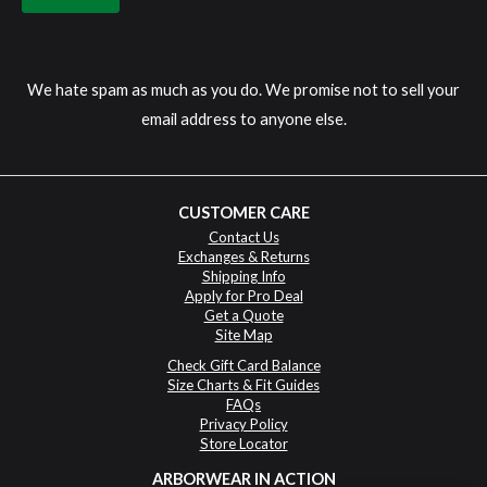
We hate spam as much as you do. We promise not to sell your
email address to anyone else.
CUSTOMER CARE
Contact Us
Exchanges & Returns
Shipping Info
Apply for Pro Deal
Get a Quote
Site Map
Check Gift Card Balance
Size Charts & Fit Guides
FAQs
Privacy Policy
Store Locator
ARBORWEAR IN ACTION