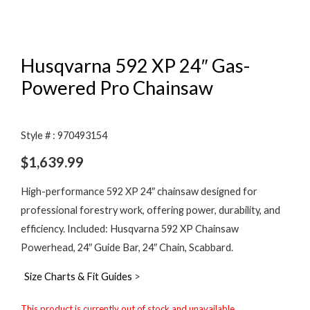
Husqvarna 592 XP 24″ Gas-
Powered Pro Chainsaw
Style # : 970493154
$
1,639.99
High-performance 592 XP 24″ chainsaw designed for
professional forestry work, offering power, durability, and
efficiency. Included: Husqvarna 592 XP Chainsaw
Powerhead, 24″ Guide Bar, 24″ Chain, Scabbard.
Size Charts & Fit Guides
>
This product is currently out of stock and unavailable.