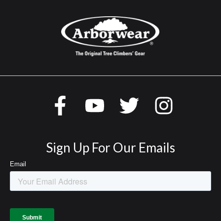
Sign Up For Our Emails