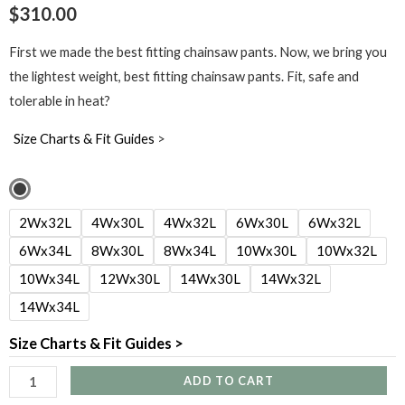
$
310.00
First we made the best fitting chainsaw pants. Now, we bring you
the lightest weight, best fitting chainsaw pants. Fit, safe and
tolerable in heat?
Size Charts & Fit Guides
>
Women's
Dogwood
2Wx32L
4Wx30L
4Wx32L
6Wx30L
6Wx32L
Chainsaw
6Wx34L
8Wx30L
8Wx34L
10Wx30L
10Wx32L
Pants
10Wx34L
12Wx30L
14Wx30L
14Wx32L
-
14Wx34L
Calf
Wrap
Size Charts & Fit Guides >
quantity
ADD TO CART