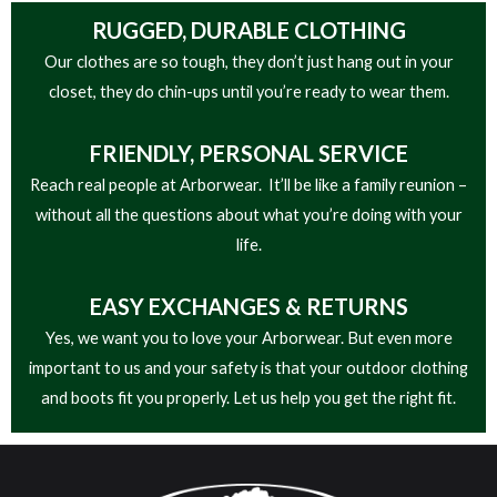
RUGGED, DURABLE CLOTHING
Our clothes are so tough, they don’t just hang out in your
closet, they do chin-ups until you’re ready to wear them.
FRIENDLY,
PERSONAL SERVICE
Reach real people at Arborwear. It’ll be like a family reunion –
without all the questions about what you’re doing with your
life.
EASY
EXCHANGES & RETURNS
Yes, we want you to love your Arborwear. But even more
important to us and your safety is that your outdoor clothing
and boots fit you properly. Let us help you get the right fit.