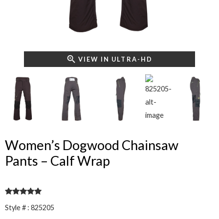
VIEW IN ULTRA-HD
Women’s Dogwood Chainsaw
Pants – Calf Wrap
Rated
5
out
Style # : 825205
of 5