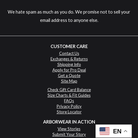
We hate spam as much as you do. We promise not to sell your
email address to anyone else.
CUSTOMER CARE
Contact Us
Exchanges & Returns
Shipping Info
Apply for Pro Deal
Get a Quote
Site Map
Check Gift Card Balance
Size Charts & Fit Guides
FAQs
Privacy Policy
Store Locator
ARBORWEAR IN ACTION
View Stories
EN
Submit Your Story