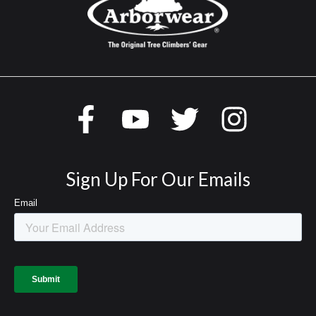
Sign Up For Our Emails