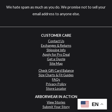
We hate spam as much as you do. We promise not to sell your
email address to anyone else.
CUSTOMER CARE
Contact Us
Exchanges & Returns
Shipping Info
Apply for Pro Deal
Get a Quote
Site Map
Check Gift Card Balance
Size Charts & Fit Guides
FAQs
Privacy Policy
Store Locator
ARBORWEAR IN ACTION
View Stories
EN
Submit Your Story