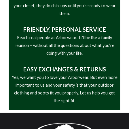
• Side Seam Pockets
your closet, they do chin-ups until you’re ready to wear
• Snap Neck
them.
FRIENDLY,
PERSONAL SERVICE
Reach real people at Arborwear. It’ll be like a family
reunion – without all the questions about what you’re
doing with your life.
EASY
EXCHANGES & RETURNS
Yes, we want you to love your Arborwear. But even more
important to us and your safety is that your outdoor
clothing and boots fit you properly. Let us help you get
the right fit.