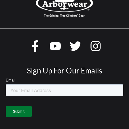
Sign Up For Our Emails