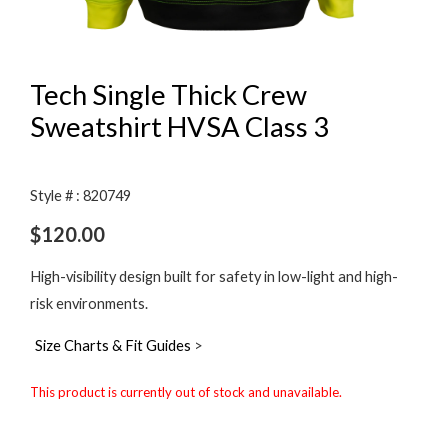
Tech Single Thick Crew
Sweatshirt HVSA Class 3
Style # : 820749
$
120.00
High-visibility design built for safety in low-light and high-
risk environments.
Size Charts & Fit Guides
>
This product is currently out of stock and unavailable.