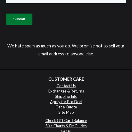
We hate spam as much as you do. We promise not to sell your
email address to anyone else.
CUSTOMER CARE
Contact Us
Exchanges & Returns
Shipping Info
Apply for Pro Deal
Get a Quote
Site Map
Check Gift Card Balance
Size Charts & Fit Guides
FAQs