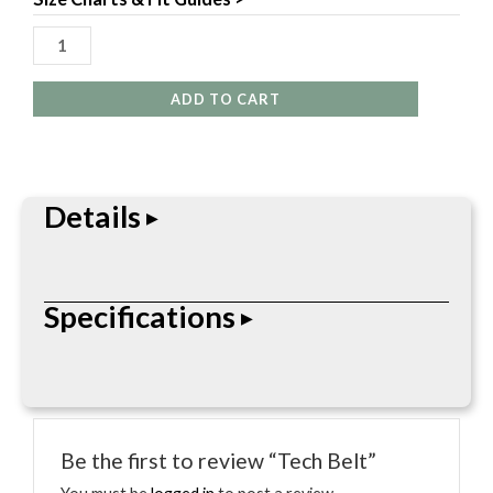
ADD TO CART
Details
This take off version of the Beefy belt but also
Specifications
features a last chance V-Ring attachment point
that stays secured and out of the way until used.
Metal Slide buckle wit 1.5″ Nylon webbing.
° Metal Slide Buckle ° 1.5″ Nylon Webbing ° V-Ring
Attachment Point
Be the first to review “Tech Belt”