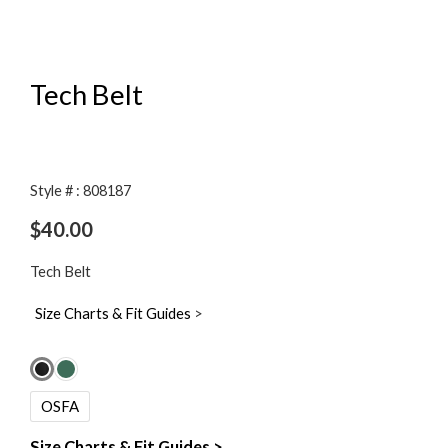
Tech Belt
Style # : 808187
$
40.00
Tech Belt
Size Charts & Fit Guides
>
Tech
Belt
OSFA
quantity
Size Charts & Fit Guides >