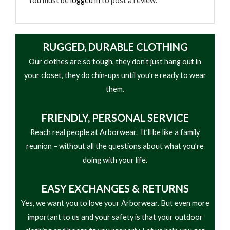
You must be
logged in
to post a review.
RUGGED, DURABLE CLOTHING
Our clothes are so tough, they don’t just hang out in
your closet, they do chin-ups until you’re ready to wear
them.
FRIENDLY,
PERSONAL SERVICE
Reach real people at Arborwear. It’ll be like a family
reunion – without all the questions about what you’re
doing with your life.
EASY
EXCHANGES & RETURNS
Yes, we want you to love your Arborwear. But even more
important to us and your safety is that your outdoor