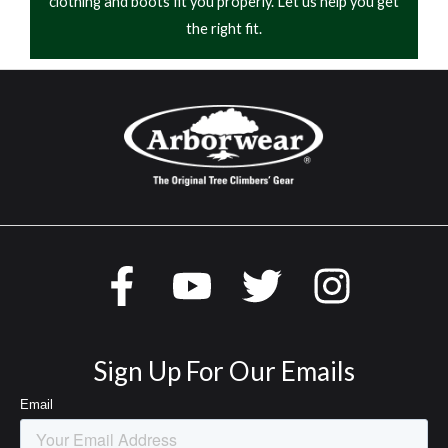
clothing and boots fit you properly. Let us help you get
the right fit.
Sign Up For Our Emails