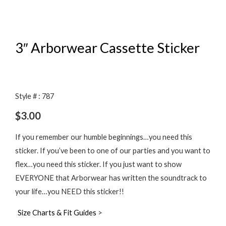
3″ Arborwear Cassette Sticker
Style # : 787
$
3.00
If you remember our humble beginnings…you need this
sticker. If you’ve been to one of our parties and you want to
flex…you need this sticker. If you just want to show
EVERYONE that Arborwear has written the soundtrack to
your life…you NEED this sticker!!
Size Charts & Fit Guides
>