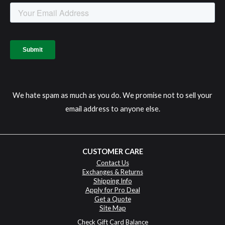
We hate spam as much as you do. We promise not to sell your
email address to anyone else.
CUSTOMER CARE
Contact Us
Exchanges & Returns
Shipping Info
Apply for Pro Deal
Get a Quote
Site Map
Check Gift Card Balance