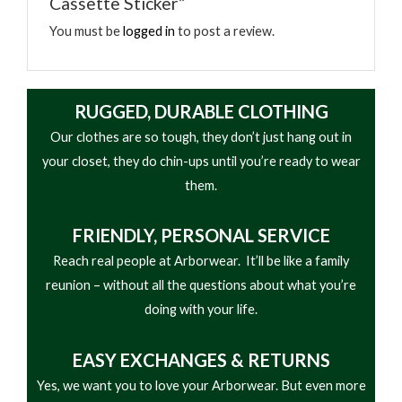
Cassette Sticker”
You must be
logged in
to post a review.
RUGGED, DURABLE CLOTHING
Our clothes are so tough, they don’t just hang out in
your closet, they do chin-ups until you’re ready to wear
them.
FRIENDLY,
PERSONAL SERVICE
Reach real people at Arborwear. It’ll be like a family
reunion – without all the questions about what you’re
doing with your life.
EASY
EXCHANGES & RETURNS
Yes, we want you to love your Arborwear. But even more