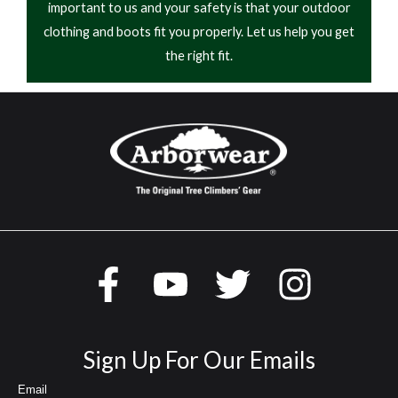
important to us and your safety is that your outdoor
clothing and boots fit you properly. Let us help you get
the right fit.
Sign Up For Our Emails