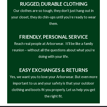
RUGGED, DURABLE CLOTHING
Our clothes are so tough, they don’t just hang out in
your closet, they do chin-ups until you’re ready to wear
them.
FRIENDLY,
PERSONAL SERVICE
Reach real people at Arborwear. It’ll be like a family
reunion – without all the questions about what you’re
doing with your life.
EASY
EXCHANGES & RETURNS
Yes, we want you to love your Arborwear. But even more
important to us and your safety is that your outdoor
clothing and boots fit you properly. Let us help you get
the right fit.