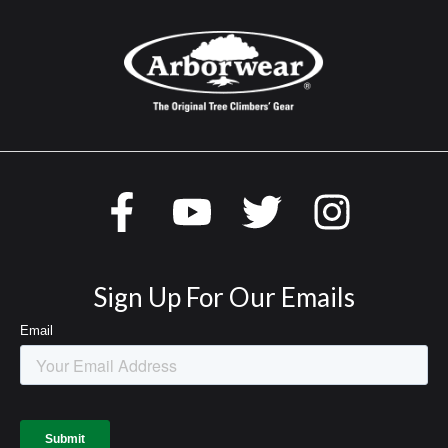
Sign Up For Our Emails