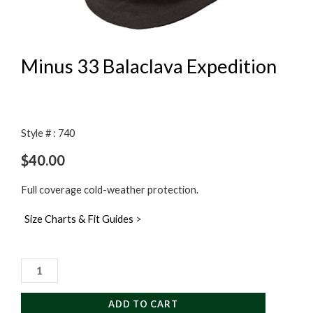
Minus 33 Balaclava Expedition
Style # : 740
$
40.00
Full coverage cold-weather protection.
Size Charts & Fit Guides
>
Minus
33
Balaclava
ADD TO CART
Expedition