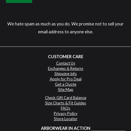
We hate spam as much as you do. We promise not to sell your
email address to anyone else.
CUSTOMER CARE
Contact Us
Exchanges & Returns
Shipping Info
Apply for Pro Deal
Get a Quote
Site Map
Check Gift Card Balance
Size Charts & Fit Guides
FAQs
Privacy Policy
Store Locator
ARBORWEAR IN ACTION