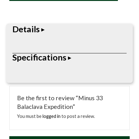
quantity
Details
Straightforward headwear built for daily use.
Specifications
Comfortable fit that holds up on and off the job.
• OSFA
Be the first to review “Minus 33
Balaclava Expedition”
You must be
logged in
to post a review.