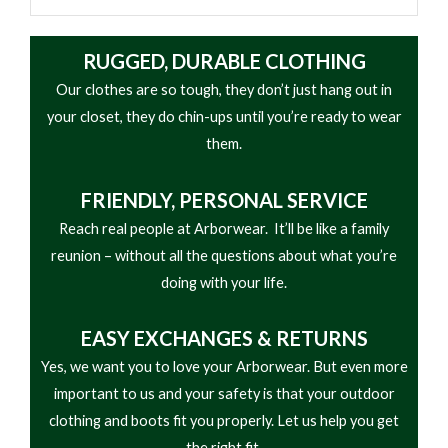
RUGGED, DURABLE CLOTHING
Our clothes are so tough, they don’t just hang out in
your closet, they do chin-ups until you’re ready to wear
them.
FRIENDLY,
PERSONAL SERVICE
Reach real people at Arborwear. It’ll be like a family
reunion – without all the questions about what you’re
doing with your life.
EASY
EXCHANGES & RETURNS
Yes, we want you to love your Arborwear. But even more
important to us and your safety is that your outdoor
clothing and boots fit you properly. Let us help you get
the right fit.