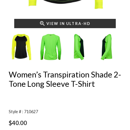
VIEW IN ULTRA-HD
Women’s Transpiration Shade 2-
Tone Long Sleeve T-Shirt
Style # : 710627
$
40.00