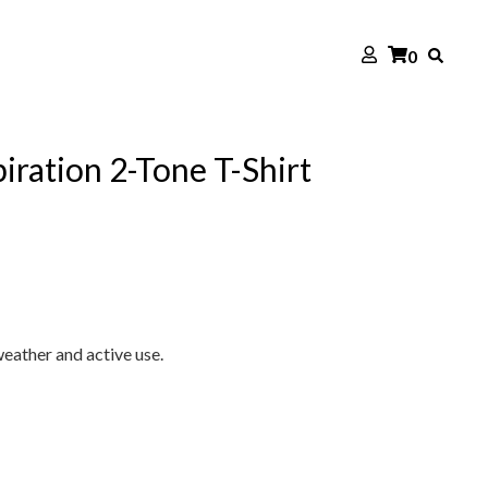
0
ration 2-Tone T-Shirt
eather and active use.