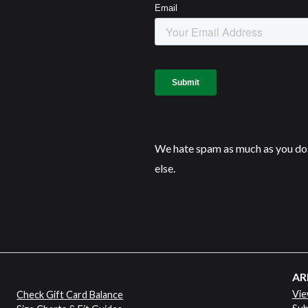
We hate spam as much as you do.
else.
AR
Vie
Check Gift Card Balance