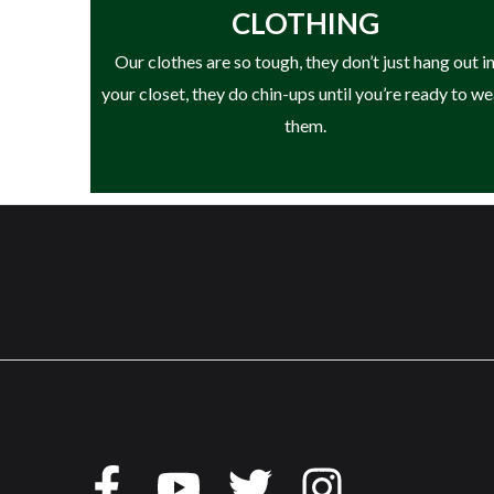
CLOTHING
Our clothes are so tough, they don’t just hang out i
your closet, they do chin-ups until you’re ready to w
them.