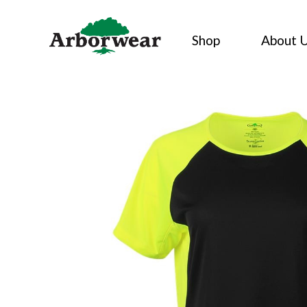
Skip
to
Shop
About 
content