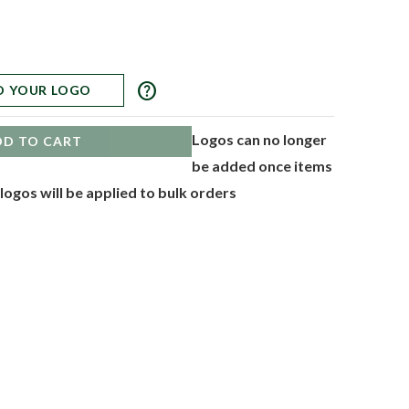
help
D YOUR LOGO
Logos can no longer
DD TO CART
be added once items
 logos will be applied to bulk orders