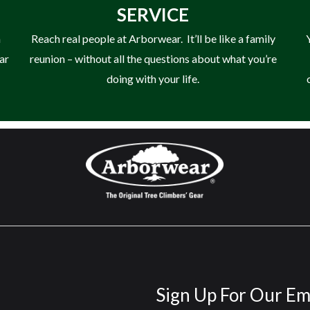
SERVICE
n
Reach real people at Arborwear. It’ll be like a family
ear
reunion – without all the questions about what you’re
doing with your life.
Sign Up For Our Em