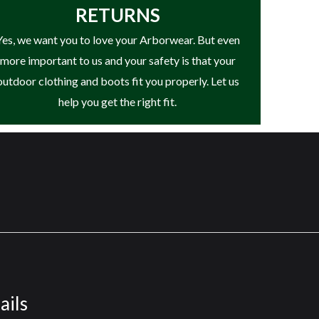
RETURNS
Yes, we want you to love your Arborwear. But even
more important to us and your safety is that your
outdoor clothing and boots fit you properly. Let us
help you get the right fit.
ails