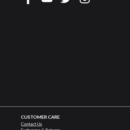
CUSTOMER CARE
Contact Us