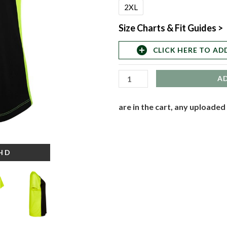
Transpiration
2XL
2-
Size Charts & Fit Guides >
Tone
T-
add_circle
CLICK HERE TO AD
Shirt
quantity
A
are in the cart, any uploaded
-HD