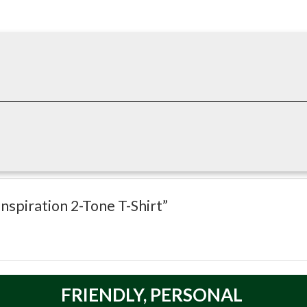
gned for breathable comfort in warmer conditions and active work
t maintains its shape and performance through repeated use and was
-activity conditions where comfort and mobility matter.
nspiration 2-Tone T-Shirt”
 Technology Absorbs and Dissipates Heat
of all of our Shirts
FRIENDLY,
PERSONAL