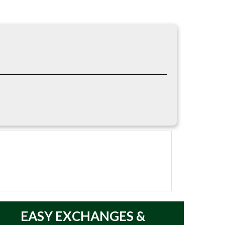
 environments. The lightweight fabric allows
hing. It can also serve as a base layer when
EASY
EXCHANGES &