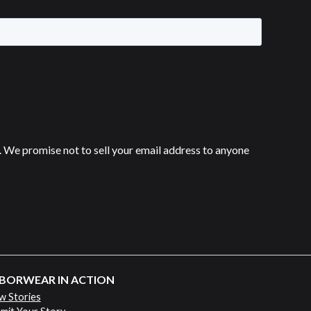
 We promise not to sell your email address to anyone
BORWEAR IN ACTION
w Stories