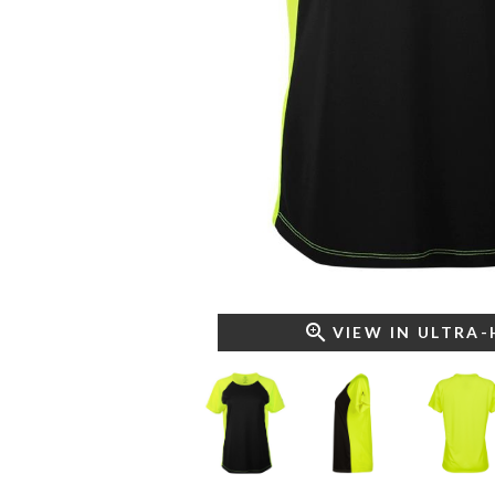
VIEW IN ULTRA