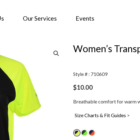
Us
Our Services
Events
Women’s Transpi
Style # : 710609
$
10.00
Breathable comfort for warm w
Size Charts & Fit Guides
>
Women's