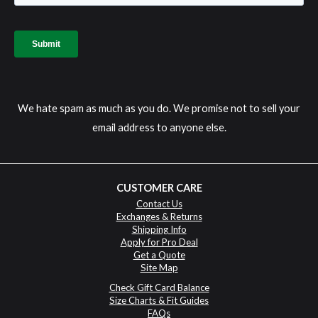
We hate spam as much as you do. We promise not to sell your
email address to anyone else.
CUSTOMER CARE
Contact Us
Exchanges & Returns
Shipping Info
Apply for Pro Deal
Get a Quote
Site Map
Check Gift Card Balance
Size Charts & Fit Guides
FAQs