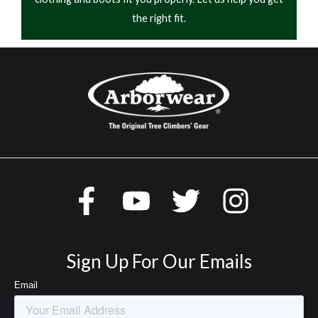
the right fit.
Sign Up For Our Emails