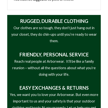
RUGGED, DURABLE CLOTHING
Our clothes are so tough, they don’t just hang out in
your closet, they do chin-ups until you’re ready to wear
them.
FRIENDLY,
PERSONAL SERVICE
Reach real people at Arborwear. It’ll be like a family
reunion – without all the questions about what you’re
doing with your life.
EASY
EXCHANGES & RETURNS
Yes, we want you to love your Arborwear. But even more
important to us and your safety is that your outdoor
clothing and boots fit you properly. Let us help you get