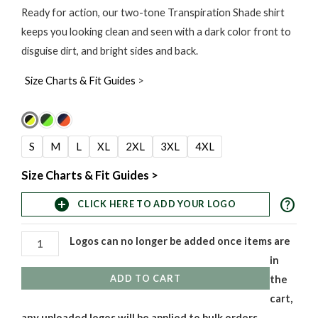
range:
Ready for action, our two-tone Transpiration Shade shirt
keeps you looking clean and seen with a dark color front to
$37.00
disguise dirt, and bright sides and back.
through
Size Charts & Fit Guides
>
$40.00
Transpiration
Shade
S
M
L
XL
2XL
3XL
4XL
2-
Tone
Size Charts & Fit Guides >
Long
help
add_circle
CLICK HERE TO ADD YOUR LOGO
Sleeve
T-
Logos can no longer be added once items are
Shirts
in
quantity
ADD TO CART
the
cart,
any uploaded logos will be applied to bulk orders