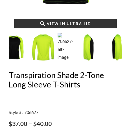
VIEW IN ULTRA-HD
Transpiration Shade 2-Tone
Long Sleeve T-Shirts
Style # : 706627
Price
–
$
37.00
$
40.00