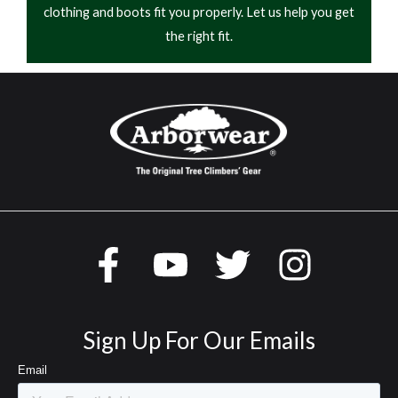
clothing and boots fit you properly. Let us help you get
the right fit.
Sign Up For Our Emails