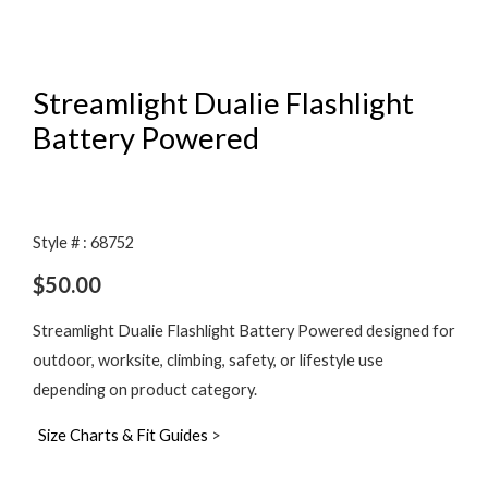
Streamlight Dualie Flashlight
Battery Powered
Style # : 68752
$
50.00
Streamlight Dualie Flashlight Battery Powered designed for
outdoor, worksite, climbing, safety, or lifestyle use
depending on product category.
Size Charts & Fit Guides
>