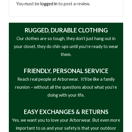
• Durable impact-resistant housing
You must be
logged in
to post a review.
• Outdoor and jobsite ready
RUGGED, DURABLE CLOTHING
Our clothes are so tough, they don’t just hang out in
your closet, they do chin-ups until you’re ready to wear
them.
FRIENDLY,
PERSONAL SERVICE
Reach real people at Arborwear. It’ll be like a family
reunion – without all the questions about what you’re
doing with your life.
EASY
EXCHANGES & RETURNS
Yes, we want you to love your Arborwear. But even more
important to us and your safety is that your outdoor