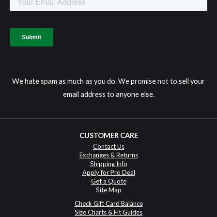
We hate spam as much as you do. We promise not to sell your
email address to anyone else.
CUSTOMER CARE
Contact Us
Exchanges & Returns
Shipping Info
Apply for Pro Deal
Get a Quote
Site Map
Check Gift Card Balance
Size Charts & Fit Guides