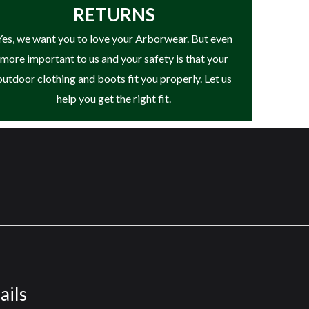
RETURNS
Yes, we want you to love your Arborwear. But even
more important to us and your safety is that your
outdoor clothing and boots fit you properly. Let us
help you get the right fit.
ails