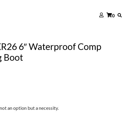
0
XR26 6″ Waterproof Comp
g Boot
not an option but a necessity.