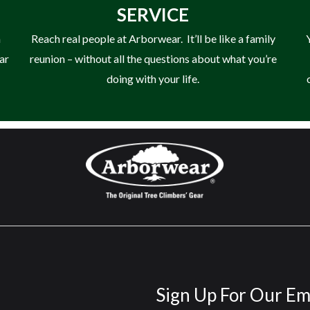
SERVICE
n
Reach real people at Arborwear. It’ll be like a family
ear
reunion – without all the questions about what you’re
doing with your life.
Sign Up For Our Em