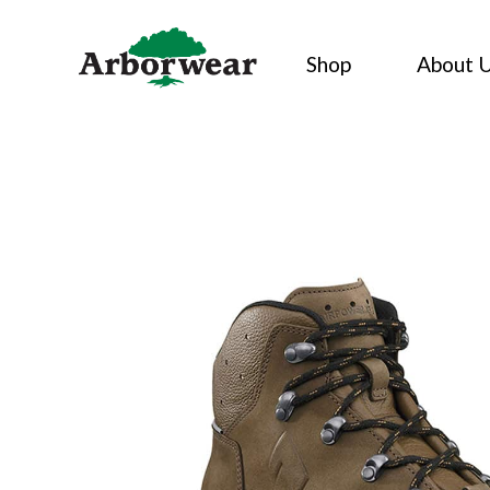
Skip
to
Shop
About 
content