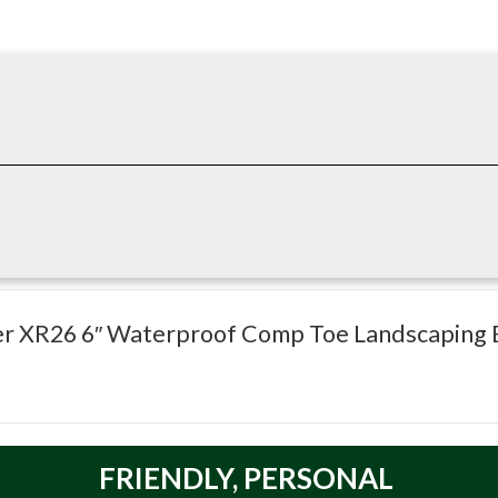
htweight protection and all-day comfort, featuring a composite t
e for landscaping and outdoor jobs. :contentReference[oaicite:1]
ower XR26 6″ Waterproof Comp Toe Landscaping 
l Resistant)
FRIENDLY,
PERSONAL