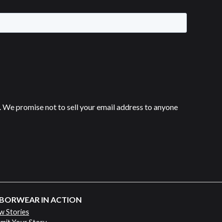
 We promise not to sell your email address to anyone
BORWEAR IN ACTION
w Stories