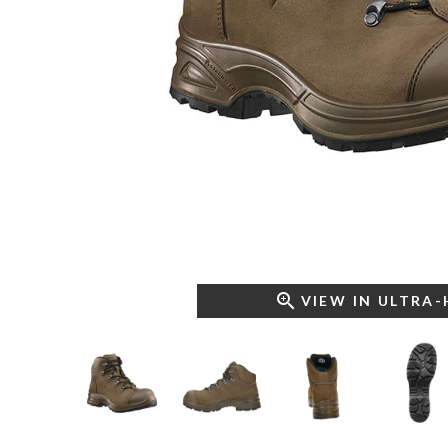
VIEW IN ULTRA