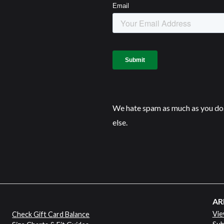
We hate spam as much as you do.
else.
AR
Vie
Check Gift Card Balance