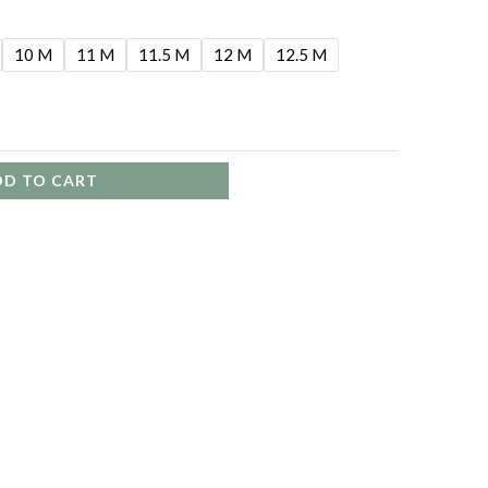
10 M
11 M
11.5 M
12 M
12.5 M
DD TO CART