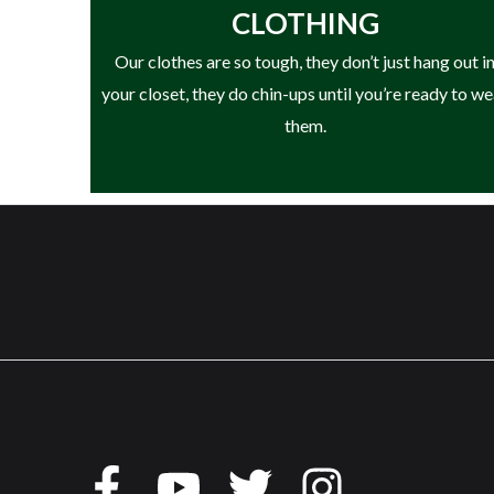
CLOTHING
• HAIX® Climate System
Our clothes are so tough, they don’t just hang out i
• Arch Support System
your closet, they do chin-ups until you’re ready to w
• Secura Liner® (No Slip Liner)
them.
• TPU Toe Protection
• Lightweight, Flexible Design
• Designed for Landscaping & Outdoor Work