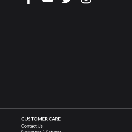
CUSTOMER CARE
Contact Us