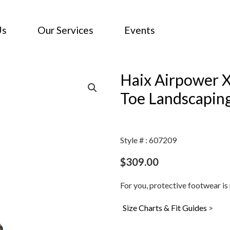
Us
Our Services
Events
Haix Airpower 
Toe Landscapin
Style # : 607209
$
309.00
For you, protective footwear is 
Size Charts & Fit Guides
>