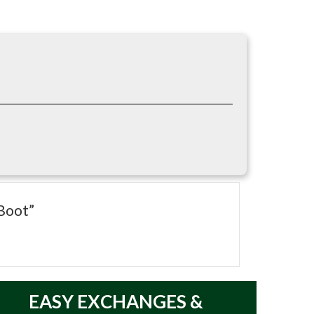
oe, puncture-resistant sole, waterproof
{index=1}
Boot”
EASY
EXCHANGES &