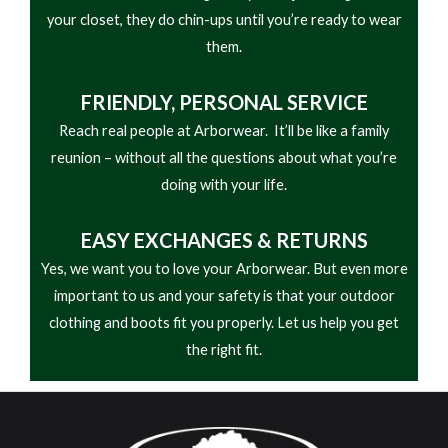
your closet, they do chin-ups until you’re ready to wear
them.
FRIENDLY,
PERSONAL SERVICE
Reach real people at Arborwear. It’ll be like a family
reunion – without all the questions about what you’re
doing with your life.
EASY
EXCHANGES & RETURNS
Yes, we want you to love your Arborwear. But even more
important to us and your safety is that your outdoor
clothing and boots fit you properly. Let us help you get
the right fit.