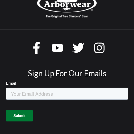
Sign Up For Our Emails