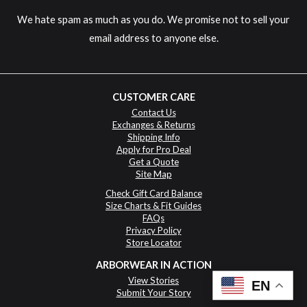
We hate spam as much as you do. We promise not to sell your
email address to anyone else.
CUSTOMER CARE
Contact Us
Exchanges & Returns
Shipping Info
Apply for Pro Deal
Get a Quote
Site Map
Check Gift Card Balance
Size Charts & Fit Guides
FAQs
Privacy Policy
Store Locator
ARBORWEAR IN ACTION
View Stories
EN
Submit Your Story