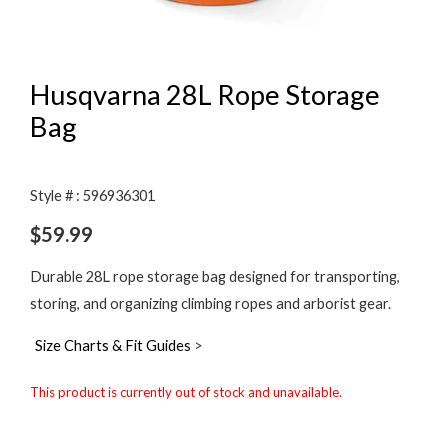
Husqvarna 28L Rope Storage
Bag
Style # : 596936301
$
59.99
Durable 28L rope storage bag designed for transporting,
storing, and organizing climbing ropes and arborist gear.
Size Charts & Fit Guides
>
This product is currently out of stock and unavailable.