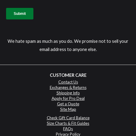
We hate spam as much as you do. We promise not to sell your
email address to anyone else.
CUSTOMER CARE
Contact Us
Exchanges & Returns
Shipping Info
Apply for Pro Deal
Get a Quote
Site Map
Check Gift Card Balance
Size Charts & Fit Guides
FAQs
Privacy Policy