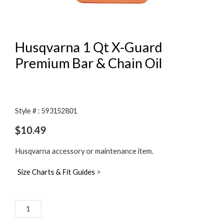
Husqvarna 1 Qt X-Guard
Premium Bar & Chain Oil
Style # : 593152801
$
10.49
Husqvarna accessory or maintenance item.
Size Charts & Fit Guides
>
Husqvarna
1