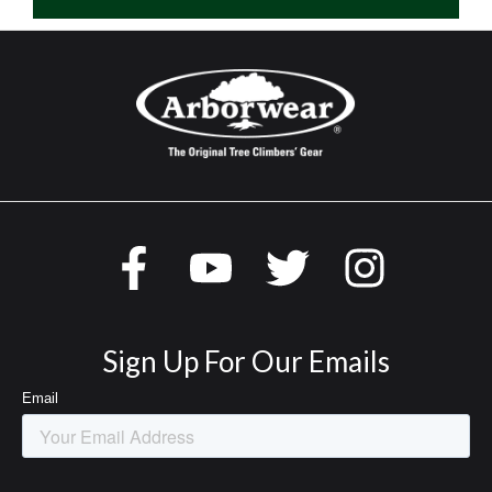
Sign Up For Our Emails