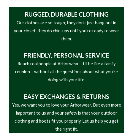
RUGGED, DURABLE CLOTHING
Our clothes are so tough, they don’t just hang out in
your closet, they do chin-ups until you’re ready to wear
them.
FRIENDLY,
PERSONAL SERVICE
Reach real people at Arborwear. It’ll be like a family
reunion – without all the questions about what you’re
doing with your life.
EASY
EXCHANGES & RETURNS
Yes, we want you to love your Arborwear. But even more
important to us and your safety is that your outdoor
clothing and boots fit you properly. Let us help you get
the right fit.