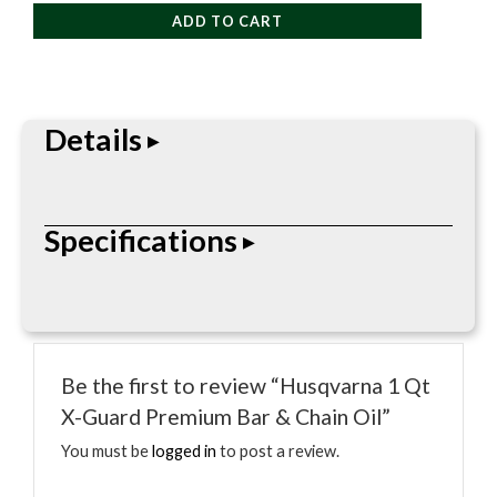
Qt
ADD TO CART
X-
Guard
Premium
Bar
Details
&
Chain
Oil
Husqvarna accessory or maintenance item made to
Specifications
quantity
support compatible outdoor power equipment and
keep tools ready for the job.
• Husqvarna maintenance fluid
• Size noted in product name
Be the first to review “Husqvarna 1 Qt
• Designed for compatible outdoor power
X-Guard Premium Bar & Chain Oil”
equipment
• Supports engine or cutting-system maintenance
You must be
logged in
to post a review.
• Use according to equipment manual