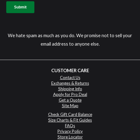
We hate spam as much as you do. We promise not to sell your
email address to anyone else.
CUSTOMER CARE
Contact Us
Exchanges & Returns
Shipping Info
Apply for Pro Deal
Get a Quote
Site Map
Check Gift Card Balance
Size Charts & Fit Guides
FAQs
Privacy Policy
Store Locator