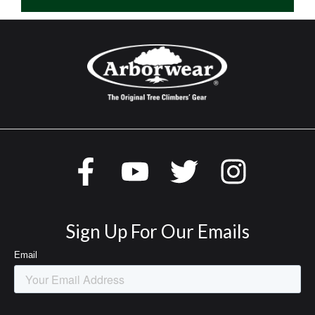
Sign Up For Our Emails