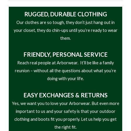
RUGGED, DURABLE CLOTHING
Our clothes are so tough, they don’t just hang out in
your closet, they do chin-ups until you’re ready to wear
them.
FRIENDLY,
PERSONAL SERVICE
Reach real people at Arborwear. It’ll be like a family
reunion – without all the questions about what you’re
doing with your life.
EASY
EXCHANGES & RETURNS
Yes, we want you to love your Arborwear. But even more
important to us and your safety is that your outdoor
clothing and boots fit you properly. Let us help you get
the right fit.