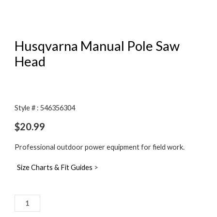
Husqvarna Manual Pole Saw
Head
Style # : 546356304
$
20.99
Professional outdoor power equipment for field work.
Size Charts & Fit Guides
>
Husqvarna
Manual