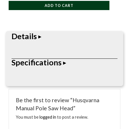
Pole
ADD TO CART
Saw
Head
quantity
Details
Professional-grade outdoor power equipment
Specifications
built for daily landscape, tree care, and cleanup
work. Straightforward design focused on
performance, durability, and field use.
• Professional pole saw or pruner
• Designed for overhead cutting
Be the first to review “Husqvarna
• Model-specific reach varies
Manual Pole Saw Head”
• Gas, battery, or manual platform as noted
• Tree care and pruning use
You must be
logged in
to post a review.