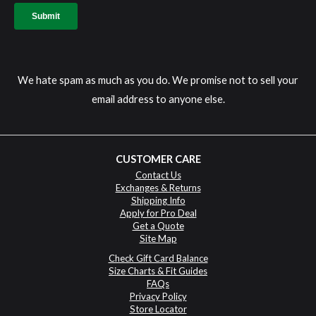
We hate spam as much as you do. We promise not to sell your
email address to anyone else.
CUSTOMER CARE
Contact Us
Exchanges & Returns
Shipping Info
Apply for Pro Deal
Get a Quote
Site Map
Check Gift Card Balance
Size Charts & Fit Guides
FAQs
Privacy Policy
Store Locator