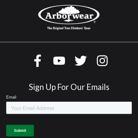
Sign Up For Our Emails