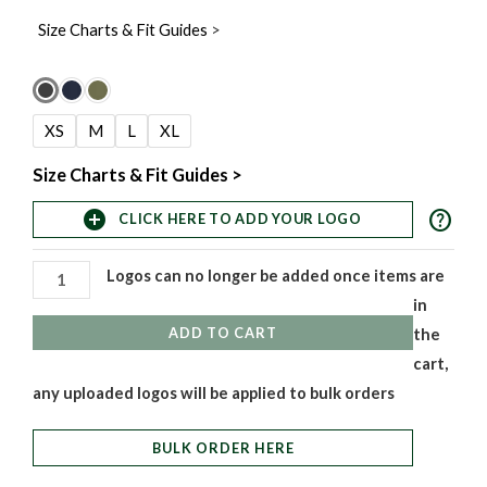
Size Charts & Fit Guides
>
Women's
Chisel
XS
M
L
XL
Chain
Vest
Size Charts & Fit Guides >
quantity
help
add_circle
CLICK HERE TO ADD YOUR LOGO
Logos can no longer be added once items are
in
ADD TO CART
the
cart,
any uploaded logos will be applied to bulk orders
BULK ORDER HERE