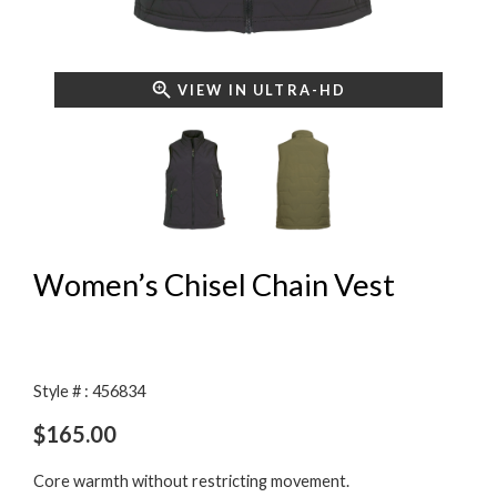
VIEW IN ULTRA-HD
Women’s Chisel Chain Vest
Style # : 456834
$
165.00
Core warmth without restricting movement.