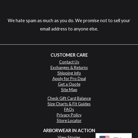
We hate spam as much as you do. We promise not to sell your
email address to anyone else.
CUSTOMER CARE
Contact Us
Exchanges & Returns
Shipping Info
Apply for Pro Deal
Get a Quote
Site Map
Check Gift Card Balance
Size Charts & Fit Guides
FAQs
Privacy Policy
Store Locator
ARBORWEAR IN ACTION
View Stories