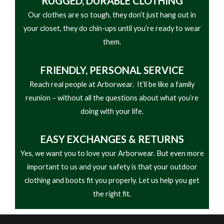
RUGGED, DURABLE CLOTHING
• Elastic Binding at Cuffs Adjustable Cinch at
Our clothes are so tough, they don’t just hang out in
Bottom Hem
your closet, they do chin-ups until you’re ready to wear
them.
FRIENDLY,
PERSONAL SERVICE
Reach real people at Arborwear. It’ll be like a family
reunion – without all the questions about what you’re
doing with your life.
EASY
EXCHANGES & RETURNS
Yes, we want you to love your Arborwear. But even more
important to us and your safety is that your outdoor
clothing and boots fit you properly. Let us help you get
the right fit.