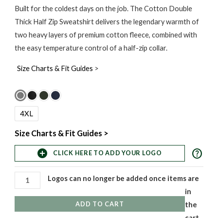
range:
Built for the coldest days on the job. The Cotton Double
Thick Half Zip Sweatshirt delivers the legendary warmth of
$60.00
two heavy layers of premium cotton fleece, combined with
through
the easy temperature control of a half-zip collar.
$120.00
Size Charts & Fit Guides
>
Cotton
Double
4XL
Thick
Half
Size Charts & Fit Guides >
Zip
help
add_circle
CLICK HERE TO ADD YOUR LOGO
Sweatshirt
quantity
Logos can no longer be added once items are
in
ADD TO CART
the
cart,