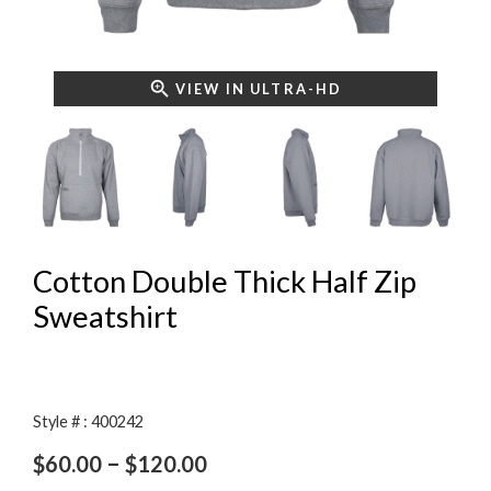
VIEW IN ULTRA-HD
Cotton Double Thick Half Zip
Sweatshirt
Style # : 400242
Price
–
$
60.00
$
120.00