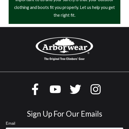
clothing and boots fit you properly. Let us help you get
the right fit.
Sign Up For Our Emails