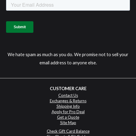
We hate spam as much as you do. We promise not to sell your
email address to anyone else.
CUSTOMER CARE
Contact Us
Exchanges & Returns
Shipping Info
Apply for Pro Deal
Get a Quote
Site Map
Check Gift Card Balance