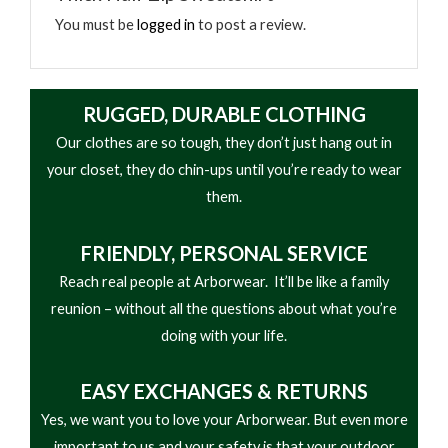
won’t catch on things while you work. All in all, it’s
• Half Front YKK® Zipper
You must be
logged in
to post a review.
the best heavyweight half zip pullover sweatshirt
• Garment Washed
you could ask for.
RUGGED, DURABLE CLOTHING
Our clothes are so tough, they don’t just hang out in
your closet, they do chin-ups until you’re ready to wear
them.
FRIENDLY,
PERSONAL SERVICE
Reach real people at Arborwear. It’ll be like a family
reunion – without all the questions about what you’re
doing with your life.
EASY
EXCHANGES & RETURNS
Yes, we want you to love your Arborwear. But even more
important to us and your safety is that your outdoor